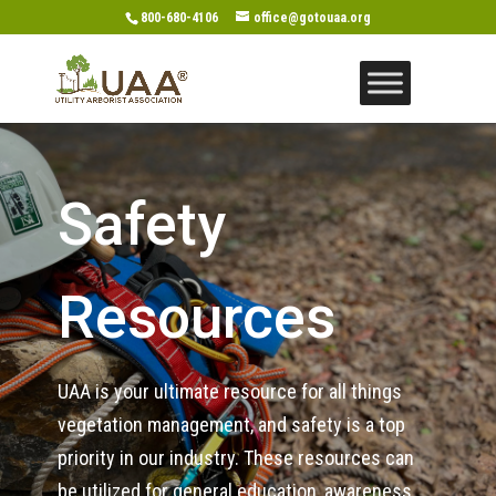
800-680-4106
office@gotouaa.org
Safety
Resources
UAA is your ultimate resource for all things
vegetation management, and safety is a top
priority in our industry. These resources can
be utilized for general education, awareness,