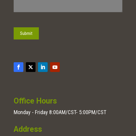
Submit
Office Hours
Monday - Friday 8:00AM/CST- 5:00PM/CST
Address