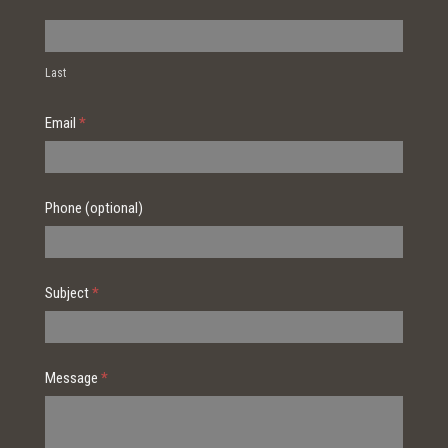
Last
Email
*
Phone (optional)
Subject
*
Message
*