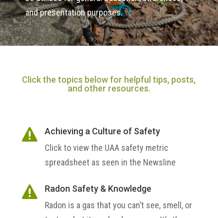
and presentation purposes.
Click the topics below for helpful tips, posts,
and other resources.
Achieving a Culture of Safety

Click to view the UAA safety metric
spreadsheet as seen in the Newsline
Radon Safety & Knowledge

Radon is a gas that you can’t see, smell, or