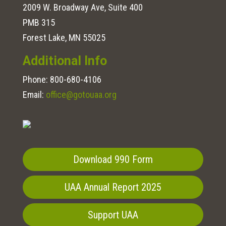
2009 W. Broadway Ave, Suite 400
PMB 315
Forest Lake, MN 55025
Additional Info
Phone:
800-680-4106
Email:
office@gotouaa.org
Download 990 Form
UAA Annual Report 2025
Support UAA