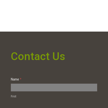
Contact Us
Contact
Name
*
Us
First