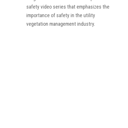
safety video series that emphasizes the
importance of safety in the utility
vegetation management industry.