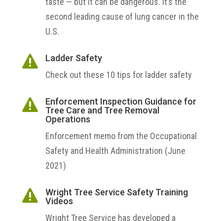
taste — but it can be dangerous. It’s the
second leading cause of lung cancer in the
U.S.
Ladder Safety

Check out these 10 tips for ladder safety
Enforcement Inspection Guidance for

Tree Care and Tree Removal
Operations
Enforcement memo from the
Occupational
Safety and Health Administration (June
2021)
Wright Tree Service Safety Training

Videos
Wright Tree Service has developed a