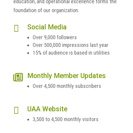
education, and operational excellence forms the
foundation of our organization.

Social Media
Over 9,000 followers
Over 500,000 impressions last year
15% of audience is based in utilities
Monthly Member Updates

Over 4,500 monthly subscribers

UAA Website
3,500 to 4,500 monthly visitors