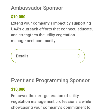
Ambassador Sponsor
$10,000
Extend your company’s impact by supporting
UAA’s outreach efforts that connect, educate,
and strengthen the utility vegetation
management community.
Details
Event and Programming Sponsor
$10,000
Empower the next generation of utility
vegetation management professionals while
showcasing your company’s commitment to