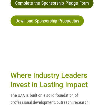
Complete the Sponsorship Pledge Form
Download Sponsorship Prospectus
Where Industry Leaders
Invest in Lasting Impact
The UAA is built on a solid foundation of
professional development, outreach, research,