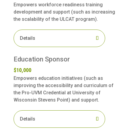
Empowers workforce readiness training
development and support (such as increasing
the scalability of the ULCAT program).
Details
Education Sponsor
$10,000
Empowers education initiatives (such as
improving the accessibility and curriculum of
the Pro-UVM Credential at University of
Wisconsin Stevens Point) and support.
Details