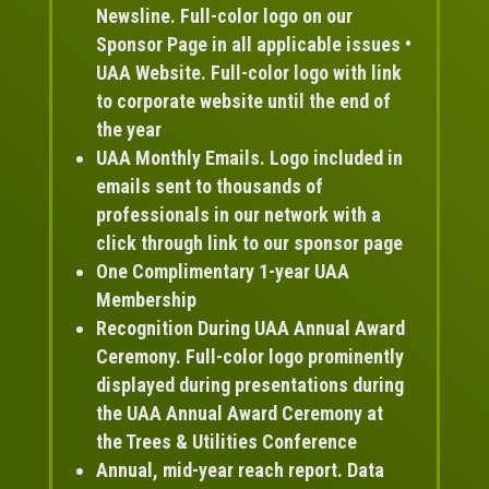
Newsline. Full-color logo on our
Sponsor Page in all applicable issues •
UAA Website. Full-color logo with link
to corporate website until the end of
the year
UAA Monthly Emails. Logo included in
emails sent to thousands of
professionals in our network with a
click through link to our sponsor page
One Complimentary 1-year UAA
Membership
Recognition During UAA Annual Award
Ceremony. Full-color logo prominently
displayed during presentations during
the UAA Annual Award Ceremony at
the Trees & Utilities Conference
Annual, mid-year reach report. Data