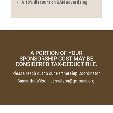
A 10% discount on UAN advertising
A PORTION OF YOUR
SPONSORSHIP COST MAY BE
CONSIDERED TAX-DEDUCTIBLE.
Please reach out to our Partnership Coordinator,
Samantha Wilson, at swilson@gotouaa.org.