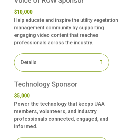
Voice of ROW Sponsor
$10,000
Help educate and inspire the utility vegetation
management community by supporting
engaging video content that reaches
professionals across the industry.
Details
Technology Sponsor
$5,000
Power the technology that keeps UAA
members, volunteers, and industry
professionals connected, engaged, and
informed.