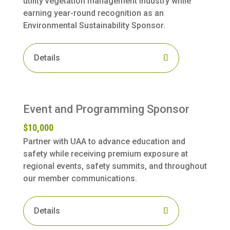
utility vegetation management industry while
earning year-round recognition as an
Environmental Sustainability Sponsor.
Details
Event and Programming Sponsor
$10,000
Partner with UAA to advance education and
safety while receiving premium exposure at
regional events, safety summits, and throughout
our member communications.
Details