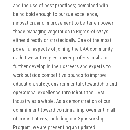
and the use of best practices; combined with
being bold enough to pursue excellence,
innovation, and improvement to better empower
those managing vegetation in Rights-of-Ways,
either directly or strategically. One of the most
powerful aspects of joining the UAA community
is that we actively empower professionals to
further develop in their careers and experts to
work outside competitive bounds to improve
education, safety, environmental stewardship and
operational excellence throughout the UVM
industry as a whole. As a demonstration of our
commitment toward continual improvement in all
of our initiatives, including our Sponsorship
Program, we are presenting an updated