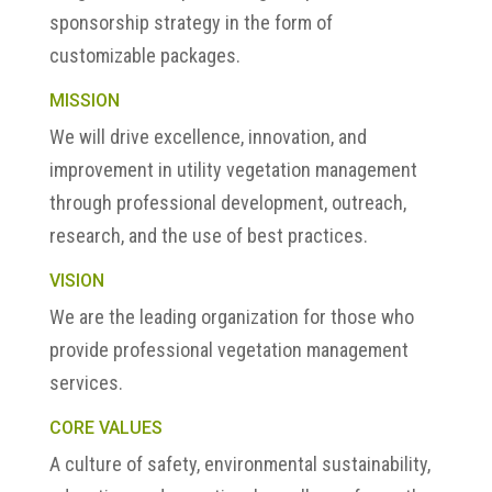
sponsorship strategy in the form of
customizable packages.
MISSION
We will drive excellence, innovation, and
improvement in utility vegetation management
through professional development, outreach,
research, and the use of best practices.
VISION
We are the leading organization for those who
provide professional vegetation management
services.
CORE VALUES
A culture of safety, environmental sustainability,