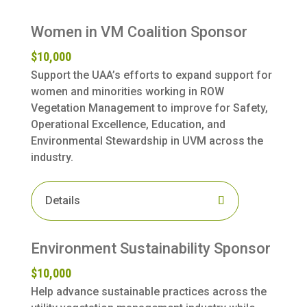
Women in VM Coalition Sponsor
$10,000
Support the UAA’s efforts to expand support for
women and minorities working in ROW
Vegetation Management to improve for Safety,
Operational Excellence, Education, and
Environmental Stewardship in UVM across the
industry.
Details
Environment Sustainability Sponsor
$10,000
Help advance sustainable practices across the