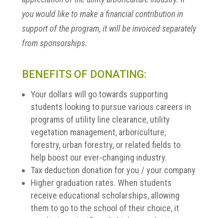
you would like to make a financial contribution in
support of the program, it will be invoiced separately
from sponsorships.
BENEFITS OF DONATING:
Your dollars will go towards supporting
students looking to pursue various careers in
programs of utility line clearance, utility
vegetation management, arboriculture,
forestry, urban forestry, or related fields to
help boost our ever-changing industry.
Tax deduction donation for you / your company
Higher graduation rates. When students
receive educational scholarships, allowing
them to go to the school of their choice, it