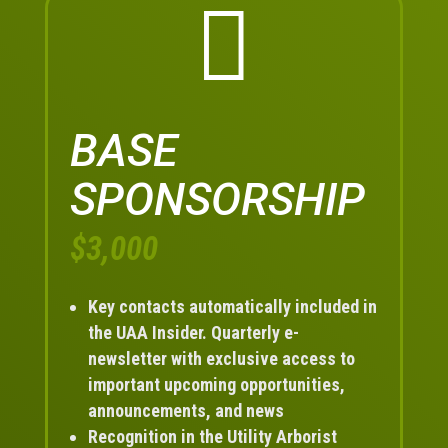

BASE
SPONSORSHIP
$3,000
Key contacts automatically included in
the UAA Insider. Quarterly e-
newsletter with exclusive access to
important upcoming opportunities,
announcements, and news
Recognition in the Utility Arborist