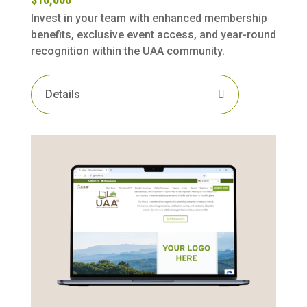
Invest in your team with enhanced membership
benefits, exclusive event access, and year-round
recognition within the UAA community.
Details