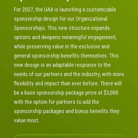
For 2027, the UAA is launching a customizable
sponsorship design for our Organizational
Sponsorships. This new structure expands
options and deepens meaningful engagement,
while preserving value in the exclusive and
general sponsorship benefits themselves. This
new design is an adaptable response to the
needs of our partners and the industry, with more
flexibility and impact than ever before. There will
be a base sponsorship package price at $3,000
with the option for partners to add the
sponsorship packages and bonus benefits they
value most.