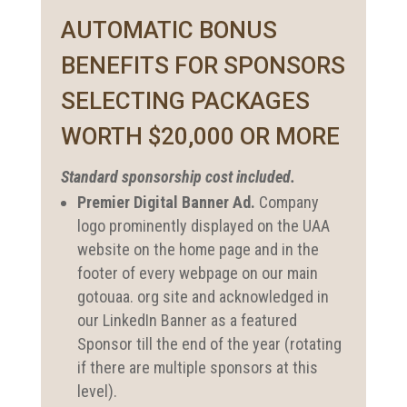
AUTOMATIC BONUS
BENEFITS FOR SPONSORS
SELECTING PACKAGES
WORTH $20,000 OR MORE
Standard sponsorship cost included.
Premier Digital Banner Ad.
Company
logo prominently displayed on the UAA
website on the home page and in the
footer of every webpage on our main
gotouaa. org site and acknowledged in
our LinkedIn Banner as a featured
Sponsor till the end of the year (rotating
if there are multiple sponsors at this
level).