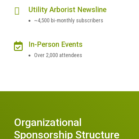

Utility Arborist Newsline
~4,500 bi-monthly subscribers
In-Person Events

Over 2,000 attendees
Organizational
Sponsorship Structure