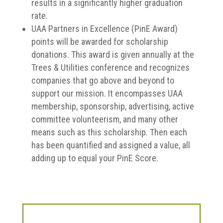
results in a significantly higher graduation
rate.
UAA Partners in Excellence (PinE Award)
points will be awarded for scholarship
donations. This award is given annually at the
Trees & Utilities conference and recognizes
companies that go above and beyond to
support our mission. It encompasses UAA
membership, sponsorship, advertising, active
committee volunteerism, and many other
means such as this scholarship. Then each
has been quantified and assigned a value, all
adding up to equal your PinE Score.