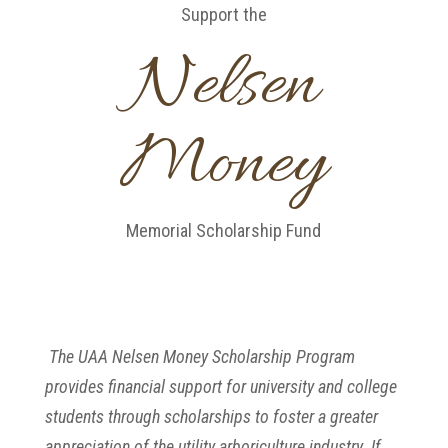
Support the
Nelsen
Money
Memorial Scholarship Fund
The UAA Nelsen Money Scholarship Program
provides financial support for university and college
students through scholarships to foster a greater
appreciation of the utility arboriculture industry. If