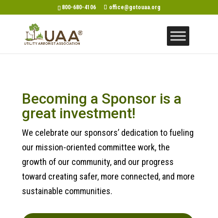
800-680-4106
office@gotouaa.org
Becoming a Sponsor is a
great investment!
We celebrate our sponsors’ dedication to fueling
our mission-oriented committee work, the
growth of our community, and our progress
toward creating safer, more connected, and more
sustainable communities.