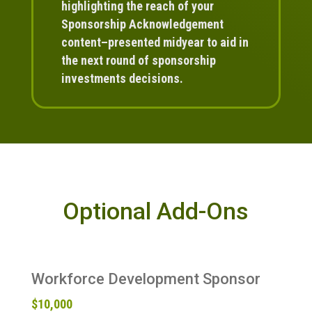
highlighting the reach of your
Sponsorship Acknowledgement
content–presented midyear to aid in
the next round of sponsorship
investments decisions.
Optional Add-Ons
Workforce Development Sponsor
$10,000