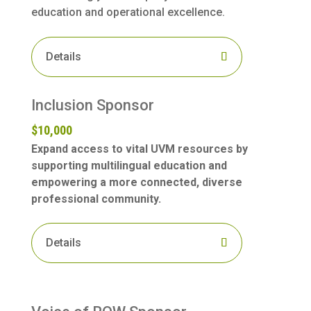
education and operational excellence.
Details
Inclusion Sponsor
$10,000
Expand access to vital UVM resources by
supporting multilingual education and
empowering a more connected, diverse
professional community.
Details