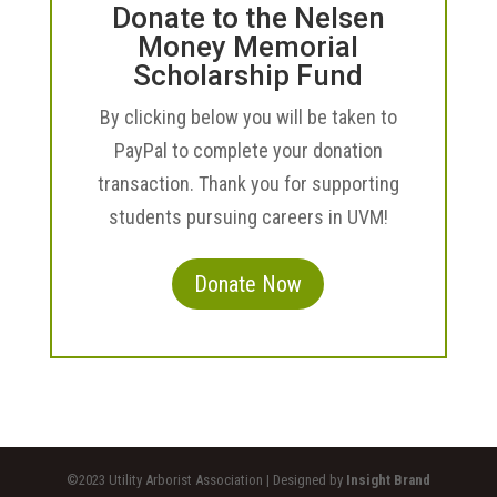
Donate to the Nelsen
Money Memorial
Scholarship Fund
By clicking below you will be taken to
PayPal to complete your donation
transaction. Thank you for supporting
students pursuing careers in UVM!
Donate Now
©2023 Utility Arborist Association | Designed by
Insight Brand