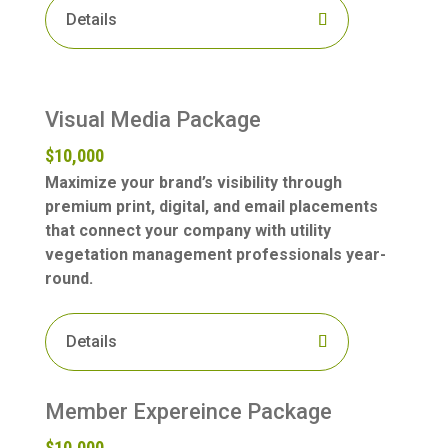
Details
Visual Media Package
$10,000
Maximize your brand’s visibility through
premium print, digital, and email placements
that connect your company with utility
vegetation management professionals year-
round.
Details
Member Expereince Package
$10,000