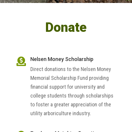
Donate
Nelsen Money Scholarship

Direct donations to the Nelsen Money
Memorial Scholarship Fund providing
financial support for university and
college students through scholarships
to foster a greater appreciation of the
utility arboriculture industry.