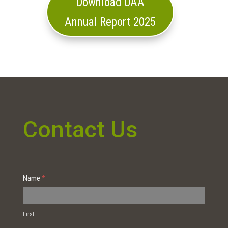
Download UAA
Annual Report 2025
Contact Us
Contact
Name
*
Us
First