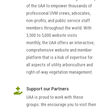
of the UAA to empower thousands of
professional UVM crews, advocates,
non-profits, and public service staff
members throughout the world. With
3,500 to 5,000 website visits
monthly, the UAA offers an interactive,
comprehensive website and member
platform that is a hub of expertise for
all aspects of utility arboriculture and
right-of-way vegetation management.
Support our Partners

UAA is proud to work with these
groups. We encourage you to visit their