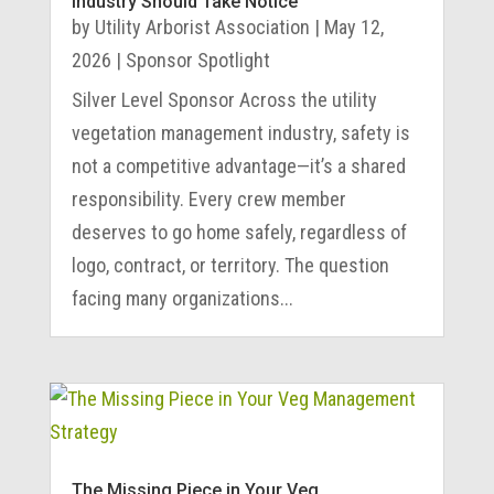
Industry Should Take Notice
by
Utility Arborist Association
|
May 12,
2026
|
Sponsor Spotlight
Silver Level Sponsor Across the utility
vegetation management industry, safety is
not a competitive advantage—it’s a shared
responsibility. Every crew member
deserves to go home safely, regardless of
logo, contract, or territory. The question
facing many organizations...
The Missing Piece in Your Veg