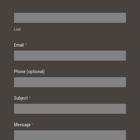
Last
Email
*
Phone (optional)
Subject
*
Message
*