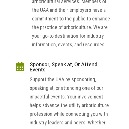
arboricultural services. Members of
the UAA and their employers have a
commitment to the public to enhance
the practice of arboriculture. We are
your go-to destination for industry
information, events, and resources.
Sponsor, Speak at, Or Attend

Events
Support the UAA by sponsoring,
speaking at, or attending one of our
impactful events. Your involvement
helps advance the utility arboriculture
profession while connecting you with
industry leaders and peers. Whether