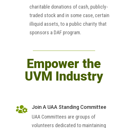
charitable donations of cash, publicly-
traded stock and in some case, certain
illiquid assets, to a public charity that
sponsors a DAF program.
Empower the
UVM Industry
Join A UAA Standing Committee

UAA Committees are groups of
volunteers dedicated to maintaining