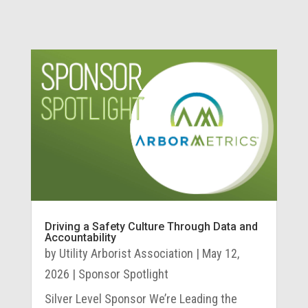
Driving a Safety Culture Through Data and
Accountability
by
Utility Arborist Association
|
May 12,
2026
|
Sponsor Spotlight
Silver Level Sponsor We’re Leading the