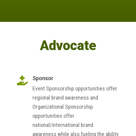
Advocate
Sponsor

Event Sponsorship opportunities offer
regional brand awareness and
Organizational Sponsorship
opportunities offer
national/international brand
awareness while also fueling the ability