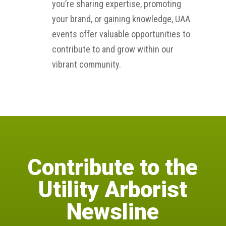
you’re sharing expertise, promoting
your brand, or gaining knowledge, UAA
events offer valuable opportunities to
contribute to and grow within our
vibrant community.
Contribute to the
Utility Arborist
Newsline