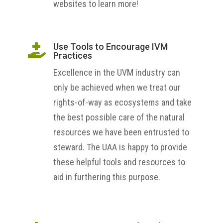
websites to learn more!
Use Tools to Encourage IVM

Practices
Excellence in the UVM industry can
only be achieved when we treat our
rights-of-way as ecosystems and take
the best possible care of the natural
resources we have been entrusted to
steward. The UAA is happy to provide
these helpful tools and resources to
aid in furthering this purpose.