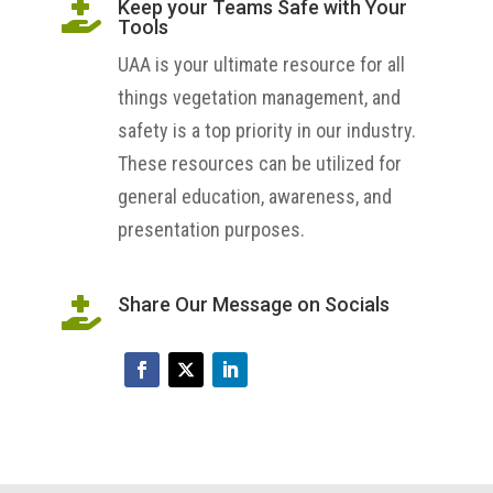
Keep your Teams Safe with Your

Tools
UAA is your ultimate resource for all
things vegetation management, and
safety is a top priority in our industry.
These resources can be utilized for
general education, awareness, and
presentation purposes.
Share Our Message on Socials
