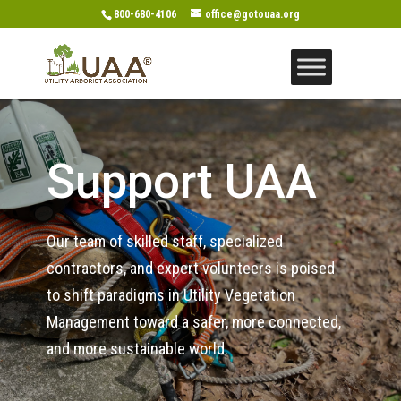
800-680-4106
office@gotouaa.org
Support UAA
Our team of skilled staff, specialized
contractors, and expert volunteers is poised
to shift paradigms in Utility Vegetation
Management toward a safer, more connected,
and more sustainable world.