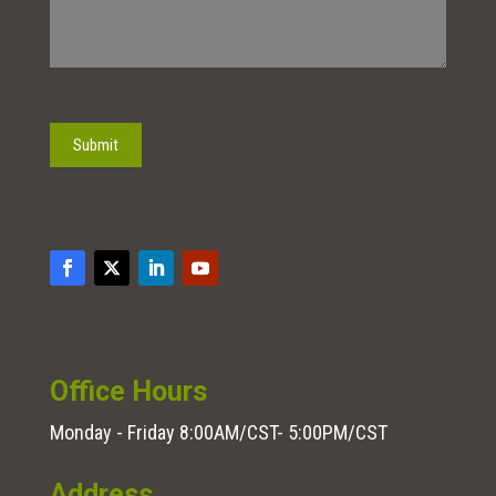
Submit
Office Hours
Monday - Friday 8:00AM/CST- 5:00PM/CST
Address