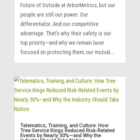
Future of Outside at ArborMetrics, but our
people are still our power. Our
differentiator. And our competitive
advantage. That’s why their safety is our
top priority—and why we remain laser
focused on protecting them, our mutual...
Telematics, Training, and Culture: How
Tree Service Kings Reduced Risk-Related
Events by Nearly 50%—and Why the