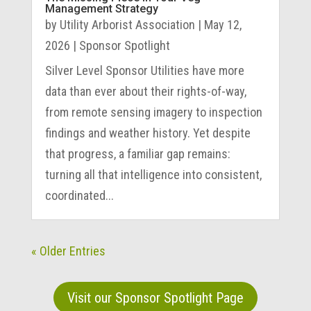
Management Strategy
by
Utility Arborist Association
|
May 12,
2026
|
Sponsor Spotlight
Silver Level Sponsor Utilities have more
data than ever about their rights-of-way,
from remote sensing imagery to inspection
findings and weather history. Yet despite
that progress, a familiar gap remains:
turning all that intelligence into consistent,
coordinated...
« Older Entries
Visit our Sponsor Spotlight Page