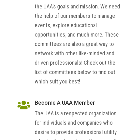
the UAA’s goals and mission. We need
the help of our members to manage
events, explore educational
opportunities, and much more. These
committees are also a great way to
network with other like-minded and
driven professionals! Check out the
list of committees below to find out
which suit you best!
Become A UAA Member

The UAA is a respected organization
for individuals and companies who
desire to provide professional utility