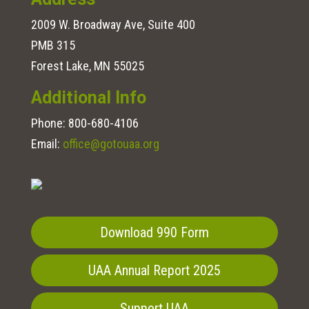
2009 W. Broadway Ave, Suite 400
PMB 315
Forest Lake, MN 55025
Additional Info
Phone:
800-680-4106
Email:
office@gotouaa.org
Download 990 Form
UAA Annual Report 2025
Support UAA