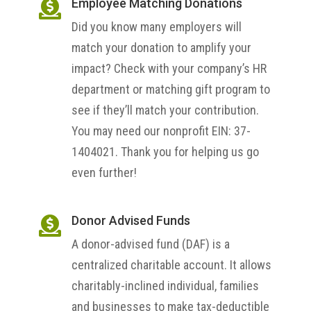
Employee Matching Donations

Did you know many employers will
match your donation to amplify your
impact? Check with your company’s HR
department or matching gift program to
see if they’ll match your contribution.
You may need our nonprofit EIN: 37-
1404021. Thank you for helping us go
even further!
Donor Advised Funds

A donor-advised fund (DAF) is a
centralized charitable account. It allows
charitably-inclined individual, families
and businesses to make tax-deductible