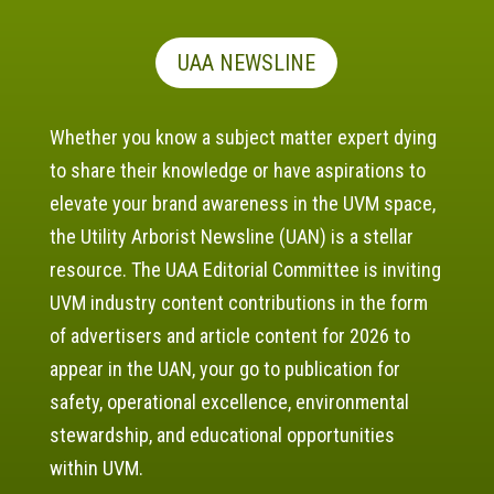
UAA NEWSLINE
Whether you know a subject matter expert dying
to share their knowledge or have aspirations to
elevate your brand awareness in the UVM space,
the Utility Arborist Newsline (UAN) is a stellar
resource. The UAA Editorial Committee is inviting
UVM industry content contributions in the form
of advertisers and article content for 2026 to
appear in the UAN, your go to publication for
safety, operational excellence, environmental
stewardship, and educational opportunities
within UVM.