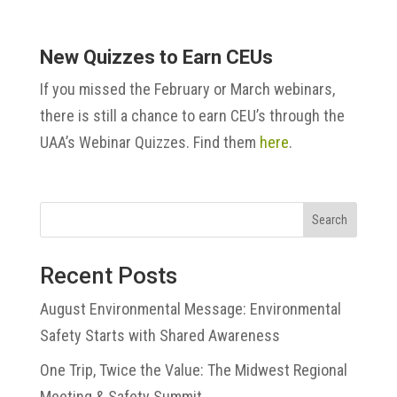
New Quizzes to Earn CEUs
If you missed the February or March webinars,
there is still a chance to earn CEU’s through the
UAA’s Webinar Quizzes. Find them
here
.
Search
Recent Posts
August Environmental Message: Environmental
Safety Starts with Shared Awareness
One Trip, Twice the Value: The Midwest Regional
Meeting & Safety Summit