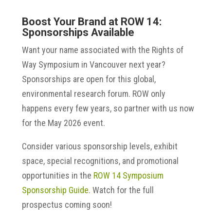
Boost Your Brand at ROW 14:
Sponsorships Available
Want your name associated with the Rights of
Way Symposium in Vancouver next year?
Sponsorships are open for this global,
environmental research forum. ROW only
happens every few years, so partner with us now
for the May 2026 event.
Consider various sponsorship levels, exhibit
space, special recognitions, and promotional
opportunities in the
ROW 14 Symposium
Sponsorship Guide
. Watch for the full
prospectus coming soon!