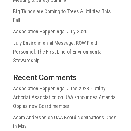
Big Things are Coming to Trees & Utilities This
Fall
Association Happenings: July 2026
July Environmental Message: ROW Field
Personnel: The First Line of Environmental
Stewardship
Recent Comments
Association Happenings: June 2023 - Utility
Arborist Association
on
UAA announces Amanda
Opp as new Board member
Adam Anderson
on
UAA Board Nominations Open
in May