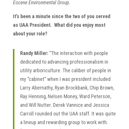
Eocene Environmental Group.
It’s been a minute since the two of you served
as UAA President. What did you enjoy most
about your role?
Randy Miller:
“The interaction with people
dedicated to advancing professionalism in
utility arboriculture. The caliber of people in
my “cabinet” when I was president included
Larry Abernathy, Ryan Brockbank, Chip Brown,
Ray Henning, Nelsen Money, Ward Peterson,
and Will Nutter. Derek Vannice and Jessica
Carroll rounded out the UAA staff. It was quite
a lineup and rewarding group to work with.