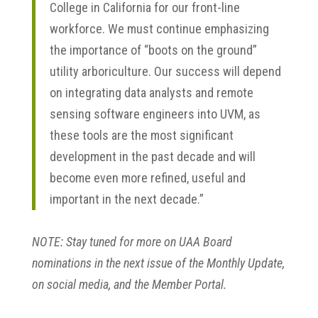
College in California for our front-line
workforce. We must continue emphasizing
the importance of “boots on the ground”
utility arboriculture. Our success will depend
on integrating data analysts and remote
sensing software engineers into UVM, as
these tools are the most significant
development in the past decade and will
become even more refined, useful and
important in the next decade.”
NOTE: Stay tuned for more on UAA Board
nominations in the next issue of the Monthly Update,
on social media, and the Member Portal.