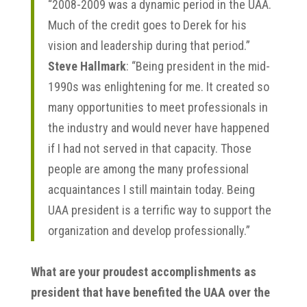
“2008-2009 was a dynamic period in the UAA.
Much of the credit goes to Derek for his
vision and leadership during that period.”
Steve Hallmark
: “Being president in the mid-
1990s was enlightening for me. It created so
many opportunities to meet professionals in
the industry and would never have happened
if I had not served in that capacity. Those
people are among the many professional
acquaintances I still maintain today. Being
UAA president is a terrific way to support the
organization and develop professionally.”
What are your proudest accomplishments as
president that have benefited the UAA over the