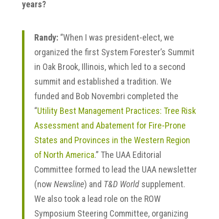
years?
Randy:
“When I was president-elect, we
organized the first System Forester’s Summit
in Oak Brook, Illinois, which led to a second
summit and established a tradition. We
funded and Bob Novembri completed the
“
Utility Best Management Practices: Tree Risk
Assessment and Abatement for Fire-Prone
States and Provinces in the Western Region
of North America
.” The UAA Editorial
Committee formed to lead the UAA newsletter
(now
Newsline
) and
T&D World
supplement.
We also took a lead role on the ROW
Symposium Steering Committee, organizing