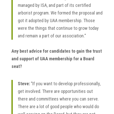
managed by ISA, and part of its certified
arborist program. We formed the proposal and
got it adopted by UAA membership. Those
were the things that continue to grow today
and remain a part of our association.”
Any best advice for candidates to gain the trust
and support of UAA membership for a Board
seat?
Steve:
“If you want to develop professionally,
get involved. There are opportunities out
there and committees where you can serve.
There are a lot of good people who would do