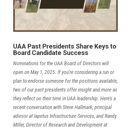
UAA Past Presidents Share Keys to
Board Candidate Success
Nominations for the UAA Board of Directors will
open on May 1, 2025. If you’re considering a run or
plan to endorse someone for the positions available,
two of our past presidents offer insight and more as
they reflect on their time in UAA leadership. Here’s a
recent conversation with Steve Hallmark, principal
advisor at Iapetus Infrastructure Services, and Randy
Miller, Director of Research and Development at