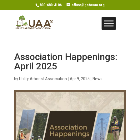
800-680-4106
office@gotouaa.org
Association Happenings:
April 2025
by
Utility Arborist Association
|
Apr 9, 2025
|
News