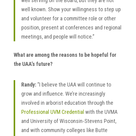
well serving on the Board, but they are not
well known. Show your willingness to step up
and volunteer for a committee role or other
position, present at conferences and regional
meetings, and people will notice.”
What are among the reasons to be hopeful for
the UAA’s future?
Randy:
“I believe the UAA will continue to
grow and influence. We’re increasingly
involved in arborist education through the
Professional UVM Credential
with the UVMA
and University of Wisconsin-Stevens Point,
and with community colleges like Butte