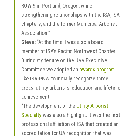
ROW 9 in Portland, Oregon, while
strengthening relationships with the ISA, ISA
chapters, and the former Municipal Arborist
Association.”
Steve:
“At the time, I was also a board
member of ISA’s Pacific Northwest Chapter.
During my tenure on the UAA Executive
Committee we adopted an
awards program
like ISA-PNW to initially recognize three
areas: utility arborists, education and lifetime
achievement.
“The development of the
Utility Arborist
Specialty
was also a highlight. It was the first
professional affiliation of ISA that created an
accreditation for UA recognition that was