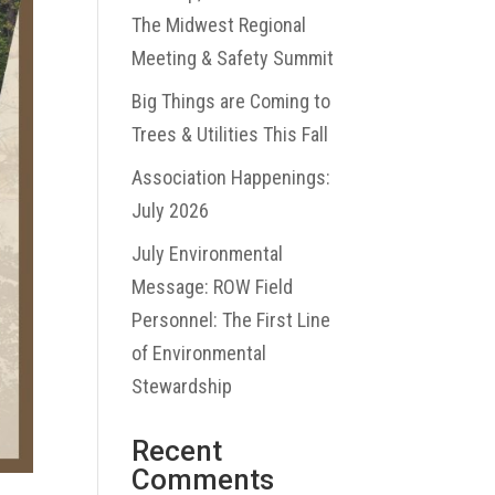
The Midwest Regional
Meeting & Safety Summit
Big Things are Coming to
Trees & Utilities This Fall
Association Happenings:
July 2026
July Environmental
Message: ROW Field
Personnel: The First Line
of Environmental
Stewardship
Recent
Comments