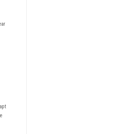
ear
apt
ce