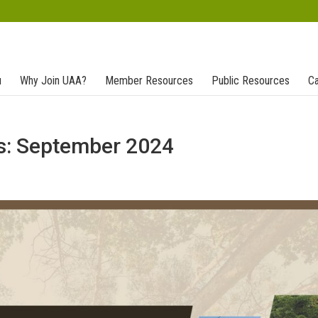
u
Why Join UAA?
Member Resources
Public Resources
Ca
s: September 2024