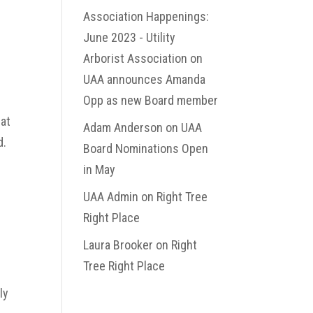
Association Happenings:
June 2023 - Utility
Arborist Association
on
UAA announces Amanda
Opp as new Board member
hat
Adam Anderson
on
UAA
d.
Board Nominations Open
in May
p
UAA Admin
on
Right Tree
Right Place
Laura Brooker
on
Right
Tree Right Place
ly