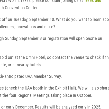
f Fort Worth, Texas, please consider joining us at
Trees and
rth Convention Center.
k off on Tuesday, September 10. What do you want to learn ab
allenges, innovations and more?
gh Sunday, September 8 or registration will open onsite on
old out at the Omni Hotel, so contact the venue to check if t
rate, or at nearby hotels.
much-anticipated UAA Member Survey.
ies (check the UAA booth in the Exhibit Hall). We will also shar
t the four Regional Meetings taking place in October.
 or early December. Results will be analyzed early in 2025.