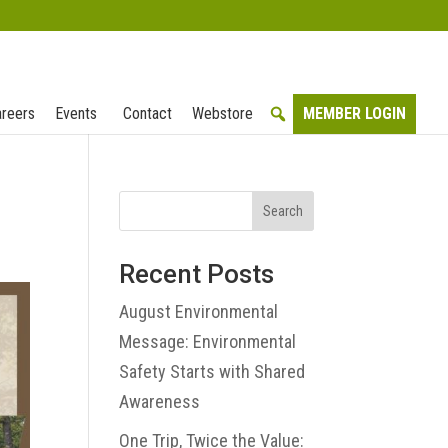
reers
Events
Contact
Webstore
MEMBER LOGIN
Search
Recent Posts
August Environmental
Message: Environmental
Safety Starts with Shared
Awareness
One Trip, Twice the Value: