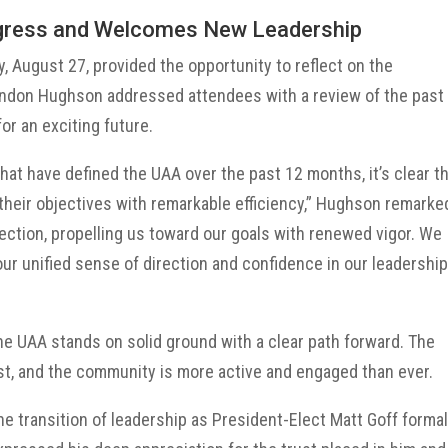
ogress and Welcomes New Leadership
, August 27, provided the opportunity to reflect on the
andon Hughson addressed attendees with a review of the past
or an exciting future.
that have defined the UAA over the past 12 months, it’s clear t
their objectives with remarkable efficiency,” Hughson remarke
ection, propelling us toward our goals with renewed vigor. We
our unified sense of direction and confidence in our leadershi
e UAA stands on solid ground with a clear path forward. The
t, and the community is more active and engaged than ever.
he transition of leadership as President-Elect Matt Goff formal