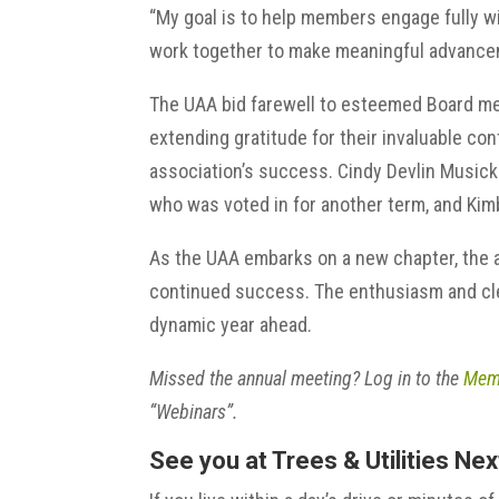
“My goal is to help members engage fully wi
work together to make meaningful advance
The UAA bid farewell to esteemed Board me
extending gratitude for their invaluable co
association’s success. Cindy Devlin Musick 
who was voted in for another term, and Kimb
As the UAA embarks on a new chapter, the a
continued success. The enthusiasm and cle
dynamic year ahead.
Missed the annual meeting? Log in to the
Memb
“Webinars”.
See you at Trees & Utilities Ne