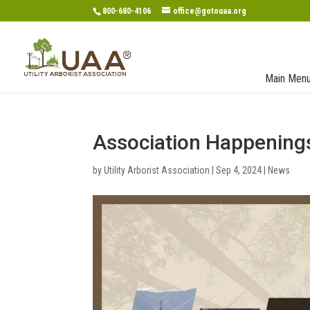
800-680-4106
office@gotouaa.org
Main Men
Association Happening
by
Utility Arborist Association
|
Sep 4, 2024
|
News