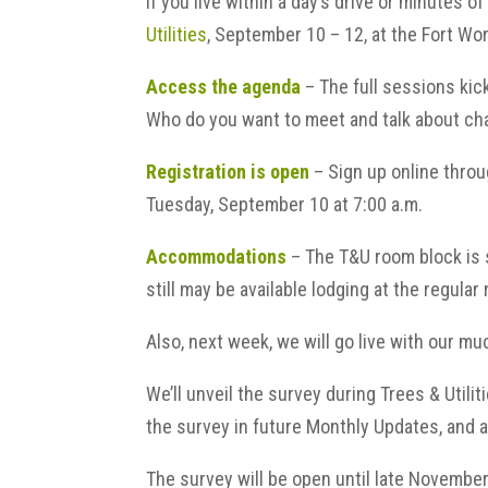
If you live within a day’s drive or minutes o
Utilities
, September 10 – 12, at the Fort Wo
Access the agenda
– The full sessions kic
Who do you want to meet and talk about ch
Registration is open
– Sign up online throu
Tuesday, September 10 at 7:00 a.m.
Accommodations
– The T&U room block is s
still may be available lodging at the regular 
Also, next week, we will go live with our 
We’ll unveil the survey during Trees & Utilit
the survey in future Monthly Updates, and a
The survey will be open until late November