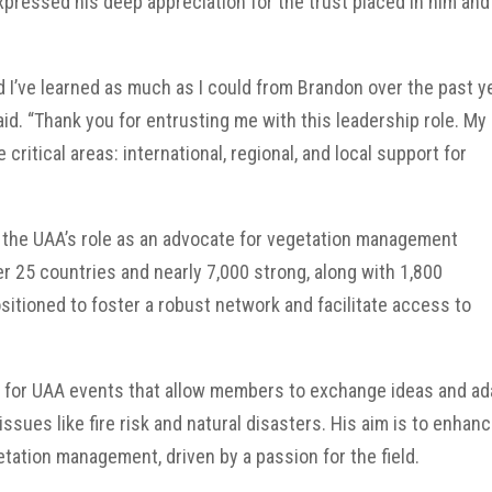
xpressed his deep appreciation for the trust placed in him and
 I’ve learned as much as I could from Brandon over the past y
id. “Thank you for entrusting me with this leadership role. My
critical areas: international, regional, and local support for
 the UAA’s role as an advocate for vegetation management
r 25 countries and nearly 7,000 strong, along with 1,800
sitioned to foster a robust network and facilitate access to
ate for UAA events that allow members to exchange ideas and ad
issues like fire risk and natural disasters. His aim is to enhan
ation management, driven by a passion for the field.