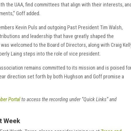
th the UAA, find committees that align with their interests, an
ments,” Goff added.
mbers Kevin Puls and outgoing Past President Tim Walsh,
ntributions and leadership that have greatly shaped the
was welcomed to the Board of Directors, along with Craig Kell
erly Laing steps into the role of vice president.
ssociation remains committed to its mission and is poised fo
ar direction set forth by both Hughson and Goff promise a
er Portal
to access the recording under “Quick Links” and
xt Week