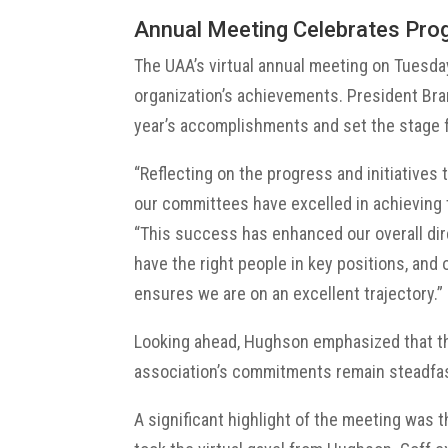
Annual Meeting Celebrates Pr
The UAA’s virtual annual meeting on Tuesday
organization’s achievements. President Br
year’s accomplishments and set the stage f
“Reflecting on the progress and initiatives 
our committees have excelled in achieving 
“This success has enhanced our overall dir
have the right people in key positions, and 
ensures we are on an excellent trajectory.”
Looking ahead, Hughson emphasized that th
association’s commitments remain steadfas
A significant highlight of the meeting was t