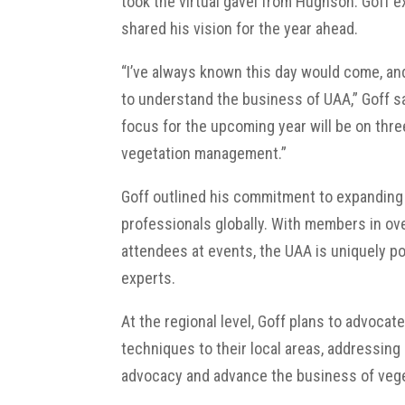
took the virtual gavel from Hughson. Goff e
shared his vision for the year ahead.
“I’ve always known this day would come, and
to understand the business of UAA,” Goff sa
focus for the upcoming year will be on three 
vegetation management.”
Goff outlined his commitment to expanding
professionals globally. With members in ove
attendees at events, the UAA is uniquely po
experts.
At the regional level, Goff plans to advoc
techniques to their local areas, addressing 
advocacy and advance the business of veget