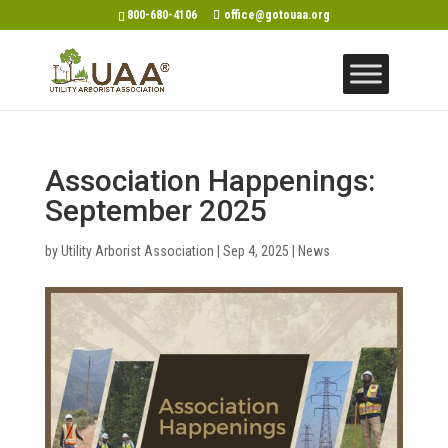
800-680-4106
office@gotouaa.org
Association Happenings:
September 2025
by
Utility Arborist Association
|
Sep 4, 2025
|
News