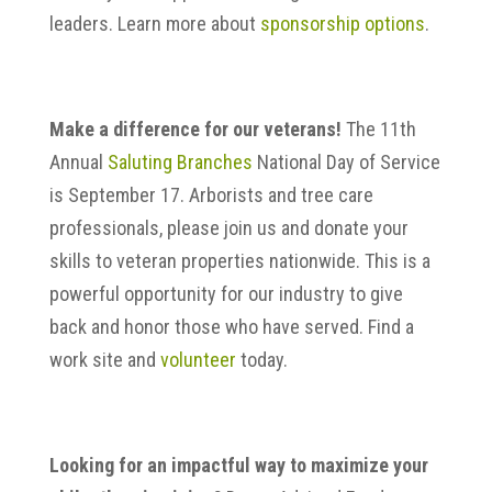
leaders. Learn more about
sponsorship options
.
Make a difference for our veterans!
The 11th
Annual
Saluting Branches
National Day of Service
is September 17. Arborists and tree care
professionals, please join us and donate your
skills to veteran properties nationwide. This is a
powerful opportunity for our industry to give
back and honor those who have served. Find a
work site and
volunteer
today.
Looking for an impactful way to maximize your