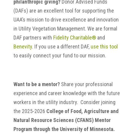
philanthropic giving?
Donor Advised Funds
(DAFs) are an excellent tool for supporting the
UAA’s mission to drive excellence and innovation
in Utility Vegetation Management. We are formal
DAF partners with
Fidelity Charitable®
and
Benevity
. If you use a different DAF,
use this tool
to easily connect your fund to our mission.
Want to be a mentor?
Share your professional
experience and career knowledge with the future
workers in the utility industry. Consider joining
the 2025-2026
College of Food, Agriculture and
Natural Resource Sciences (CFANS) Mentor
Program through the University of Minnesota.