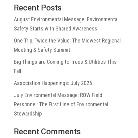
Recent Posts
August Environmental Message: Environmental
Safety Starts with Shared Awareness
One Trip, Twice the Value: The Midwest Regional
Meeting & Safety Summit
Big Things are Coming to Trees & Utilities This
Fall
Association Happenings: July 2026
July Environmental Message: ROW Field
Personnel: The First Line of Environmental
Stewardship
Recent Comments