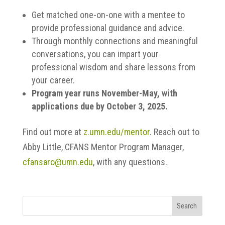
Get matched one-on-one with a mentee to
provide professional guidance and advice.
Through monthly connections and meaningful
conversations, you can impart your
professional wisdom and share lessons from
your career.
Program year runs November-May, with
applications due by October 3, 2025.
Find out more at
z.umn.edu/mentor
. Reach out to
Abby Little, CFANS Mentor Program Manager,
cfansaro@umn.edu
, with any questions.
Search