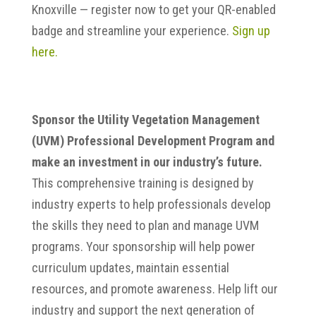
Knoxville — register now to get your QR-enabled
badge and streamline your experience.
Sign up
here.
Sponsor the Utility Vegetation Management
(UVM) Professional Development Program and
make an investment in our industry’s future.
This comprehensive training is designed by
industry experts to help professionals develop
the skills they need to plan and manage UVM
programs. Your sponsorship will help power
curriculum updates, maintain essential
resources, and promote awareness. Help lift our
industry and support the next generation of