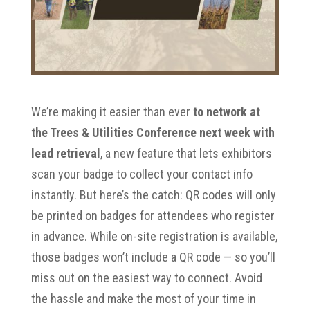
We’re making it easier than ever
to network at
the Trees & Utilities Conference next week with
lead retrieval
, a new feature that lets exhibitors
scan your badge to collect your contact info
instantly. But here’s the catch: QR codes will only
be printed on badges for attendees who register
in advance. While on-site registration is available,
those badges won’t include a QR code — so you’ll
miss out on the easiest way to connect. Avoid
the hassle and make the most of your time in