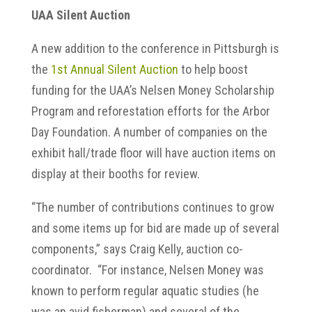
UAA Silent Auction
A new addition to the conference in Pittsburgh is
the
1st Annual Silent Auction
to help boost
funding for the UAA’s Nelsen Money Scholarship
Program and reforestation efforts for the Arbor
Day Foundation. A number of companies on the
exhibit hall/trade floor will have auction items on
display at their booths for review.
“The number of contributions continues to grow
and some items up for bid are made up of several
components,” says Craig Kelly, auction co-
coordinator. “For instance, Nelsen Money was
known to perform regular aquatic studies (he
was an avid fisherman) and several of the