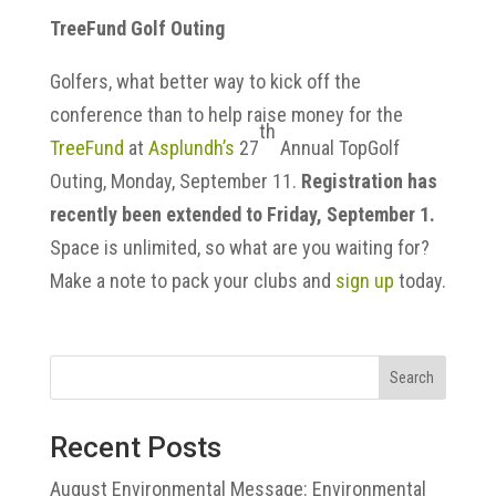
TreeFund Golf Outing
Golfers, what better way to kick off the
conference than to help raise money for the
th
TreeFund
at
Asplundh’s
27
Annual TopGolf
Outing, Monday, September 11.
Registration has
recently been extended to Friday, September 1.
Space is unlimited, so what are you waiting for?
Make a note to pack your clubs and
sign up
today.
Search
Recent Posts
August Environmental Message: Environmental