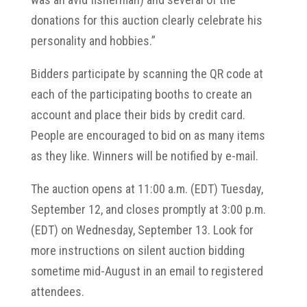
donations for this auction clearly celebrate his
personality and hobbies.”
Bidders participate by scanning the QR code at
each of the participating booths to create an
account and place their bids by credit card.
People are encouraged to bid on as many items
as they like. Winners will be notified by e-mail.
The auction opens at 11:00 a.m. (EDT) Tuesday,
September 12, and closes promptly at 3:00 p.m.
(EDT) on Wednesday, September 13. Look for
more instructions on silent auction bidding
sometime mid-August in an email to registered
attendees.