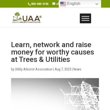
English
800-680-4106
office@gotouaa.org
Learn, network and raise
money for worthy causes
at Trees & Utilities
by
Utility Arborist Association
|
Aug 7, 2023
|
News