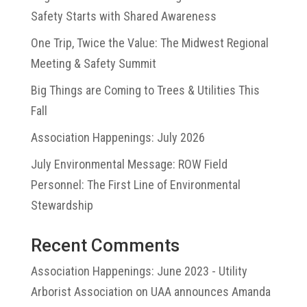
Safety Starts with Shared Awareness
One Trip, Twice the Value: The Midwest Regional
Meeting & Safety Summit
Big Things are Coming to Trees & Utilities This
Fall
Association Happenings: July 2026
July Environmental Message: ROW Field
Personnel: The First Line of Environmental
Stewardship
Recent Comments
Association Happenings: June 2023 - Utility
Arborist Association
on
UAA announces Amanda