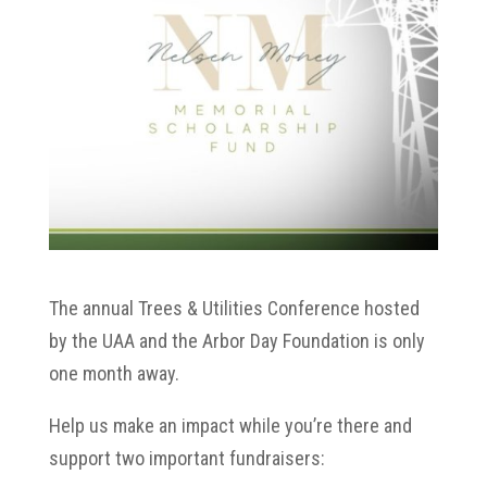
The annual Trees & Utilities Conference hosted
by the UAA and the Arbor Day Foundation is only
one month away.
Help us make an impact while you’re there and
support two important fundraisers: