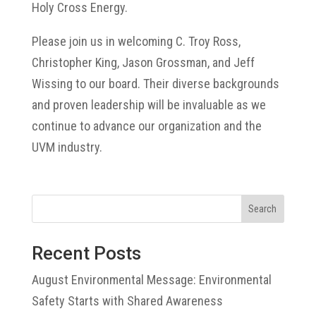
Holy Cross Energy.
Please join us in welcoming C. Troy Ross,
Christopher King, Jason Grossman, and Jeff
Wissing to our board. Their diverse backgrounds
and proven leadership will be invaluable as we
continue to advance our organization and the
UVM industry.
Search
Recent Posts
August Environmental Message: Environmental
Safety Starts with Shared Awareness