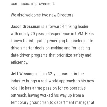
continuous improvement.
We also welcome two new Directors:
Jason Grossman
is a forward-thinking leader
with nearly 20 years of experience in UVM. He is
known for integrating emerging technologies to
drive smarter decision-making and for leading
data-driven programs that prioritize safety and
efficiency.
Jeff Wissing
and his 32-year career in the
industry brings a real-world approach to his new
role. He has a true passion for co-operative
outreach, having worked his way up from a
temporary groundman to department manager at