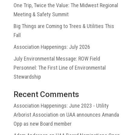
One Trip, Twice the Value: The Midwest Regional
Meeting & Safety Summit
Big Things are Coming to Trees & Utilities This
Fall
Association Happenings: July 2026
July Environmental Message: ROW Field
Personnel: The First Line of Environmental
Stewardship
Recent Comments
Association Happenings: June 2023 - Utility
Arborist Association
on
UAA announces Amanda
Opp as new Board member