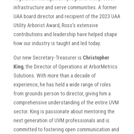
infrastructure and serve communities. A former
UAA board director and recipient of the 2023 UAA
Utility Arborist Award, Ross’s extensive
contributions and leadership have helped shape
how our industry is taught and led today.
Our new Secretary-Treasurer is
Christopher
King
, the Director of Operations at ArborMetrics
Solutions. With more than a decade of
experience, he has held a wide range of roles
from grounds person to director, giving him a
comprehensive understanding of the entire UVM
sector. King is passionate about mentoring the
next generation of UVM professionals and is
committed to fostering open communication and