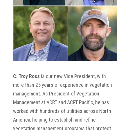
C. Troy Ross
is our new Vice President, with
more than 25 years of experience in vegetation
management. As President of Vegetation
Management at ACRT and ACRT Pacific, he has
worked with hundreds of utilities across North
America, helping to establish and refine
vegetation management programs that protect