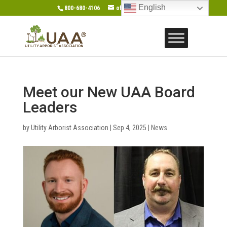
English
800-680-4106
office@gotouaa.org
Meet our New UAA Board
Leaders
by
Utility Arborist Association
|
Sep 4, 2025
|
News