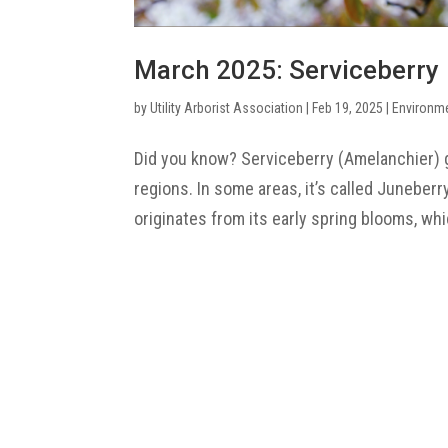
March 2025: Serviceberry
by
Utility Arborist Association
|
Feb 19, 2025
|
Environm
Did you know? Serviceberry (Amelanchier) g
regions. In some areas, it’s called Juneberr
originates from its early spring blooms, whi