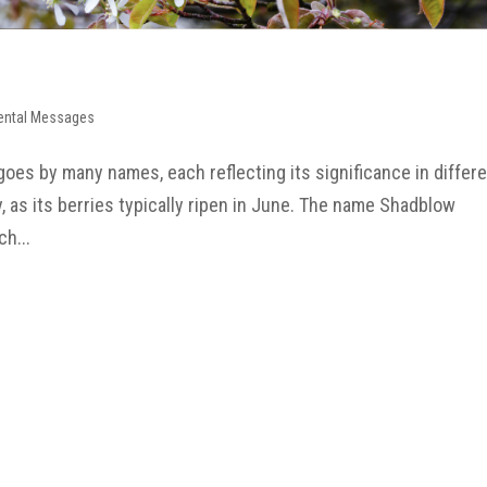
ental Messages
oes by many names, each reflecting its significance in differ
y, as its berries typically ripen in June. The name Shadblow
ch...