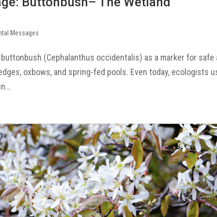
age: Buttonbush– The Wetland
ntal Messages
 buttonbush (Cephalanthus occidentalis) as a marker for safe
k edges, oxbows, and spring-fed pools. Even today, ecologists 
n...