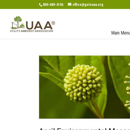
800-680-4106
office@gotouaa.org
Main Men