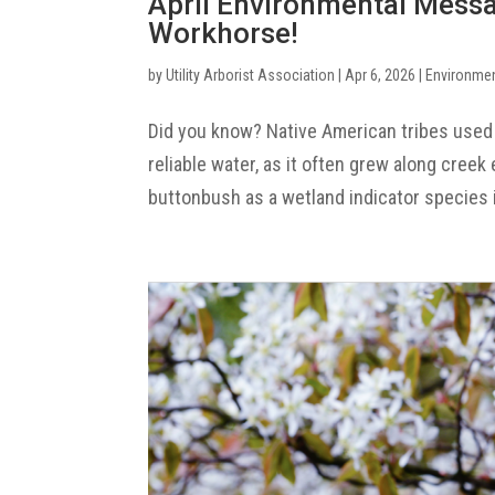
April Environmental Mess
Workhorse!
by
Utility Arborist Association
|
Apr 6, 2026
|
Environme
Did you know? Native American tribes used
reliable water, as it often grew along cree
buttonbush as a wetland indicator species i