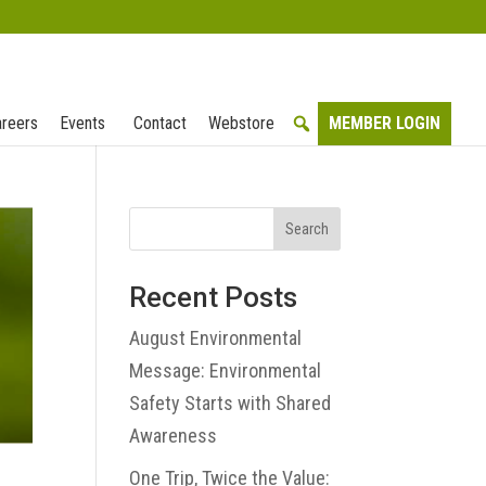
reers
Events
Contact
Webstore
MEMBER LOGIN
Search
Recent Posts
August Environmental
Message: Environmental
Safety Starts with Shared
Awareness
One Trip, Twice the Value: