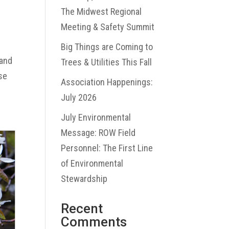
The Midwest Regional
Meeting & Safety Summit
Big Things are Coming to
 and
Trees & Utilities This Fall
use
Association Happenings:
July 2026
July Environmental
Message: ROW Field
Personnel: The First Line
of Environmental
Stewardship
Recent
Comments