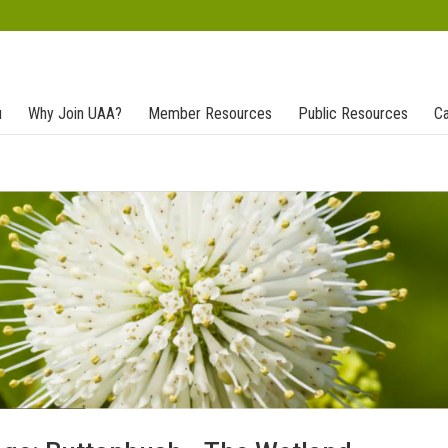
u
Why Join UAA?
Member Resources
Public Resources
Ca