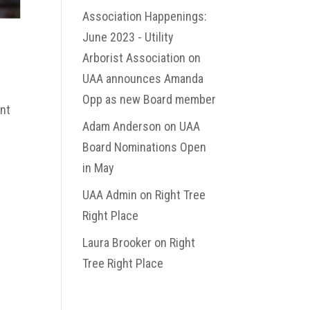
Association Happenings:
June 2023 - Utility
Arborist Association
on
UAA announces Amanda
Opp as new Board member
ent
Adam Anderson
on
UAA
Board Nominations Open
in May
UAA Admin
on
Right Tree
Right Place
Laura Brooker
on
Right
Tree Right Place