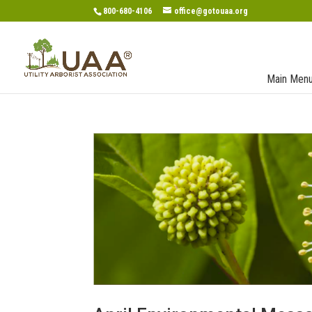
800-680-4106
office@gotouaa.org
Main Men