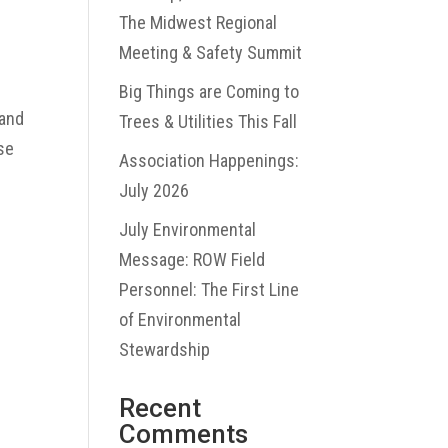
The Midwest Regional
Meeting & Safety Summit
Big Things are Coming to
 and
Trees & Utilities This Fall
use
Association Happenings:
July 2026
July Environmental
Message: ROW Field
Personnel: The First Line
of Environmental
Stewardship
Recent
Comments