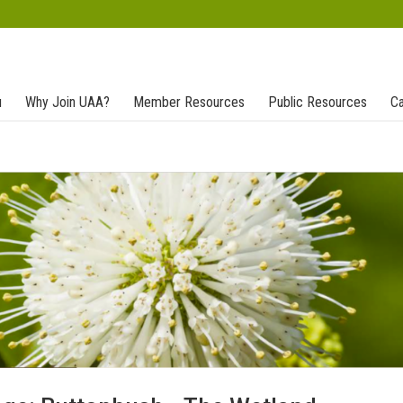
u
Why Join UAA?
Member Resources
Public Resources
Ca