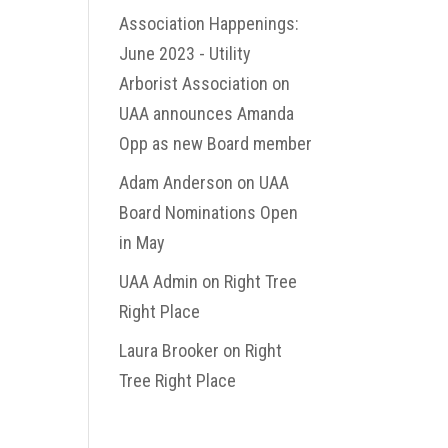
Association Happenings:
June 2023 - Utility
Arborist Association
on
UAA announces Amanda
Opp as new Board member
Adam Anderson
on
UAA
Board Nominations Open
in May
UAA Admin
on
Right Tree
Right Place
Laura Brooker
on
Right
Tree Right Place