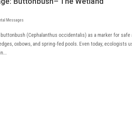
age: Buttonbush– The Wetland
ntal Messages
 buttonbush (Cephalanthus occidentalis) as a marker for safe
k edges, oxbows, and spring-fed pools. Even today, ecologists 
n...