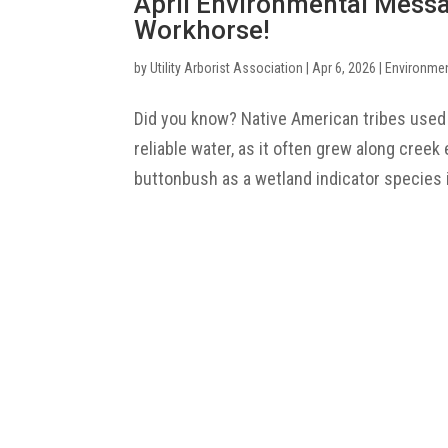
April Environmental Mess
Workhorse!
by
Utility Arborist Association
|
Apr 6, 2026
|
Environme
Did you know? Native American tribes used
reliable water, as it often grew along cree
buttonbush as a wetland indicator species i