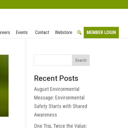
reers
Events
Contact
Webstore
MEMBER LOGIN
Search
Recent Posts
August Environmental
Message: Environmental
Safety Starts with Shared
Awareness
One Trip, Twice the Value: