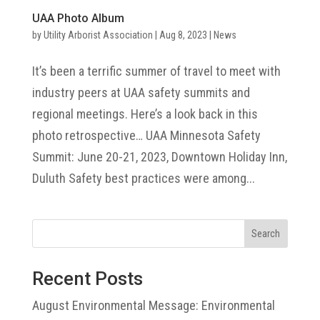
UAA Photo Album
by
Utility Arborist Association
|
Aug 8, 2023
|
News
It’s been a terrific summer of travel to meet with
industry peers at UAA safety summits and
regional meetings. Here’s a look back in this
photo retrospective… UAA Minnesota Safety
Summit: June 20-21, 2023, Downtown Holiday Inn,
Duluth Safety best practices were among...
Search
Recent Posts
August Environmental Message: Environmental