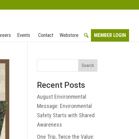
reers
Events
Contact
Webstore
MEMBER LOGIN
Search
Recent Posts
August Environmental
Message: Environmental
Safety Starts with Shared
Awareness
One Trip, Twice the Value: