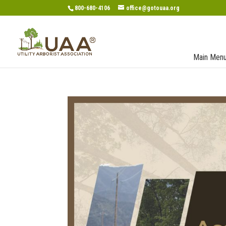
800-680-4106
office@gotouaa.org
Main Men