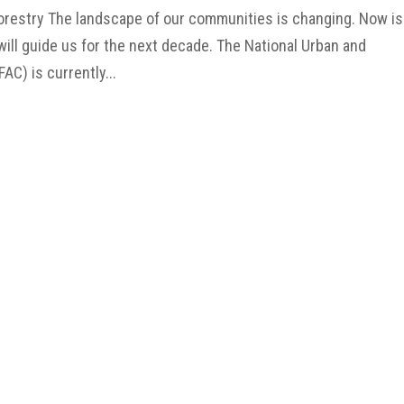
orestry The landscape of our communities is changing. Now is
ill guide us for the next decade. The National Urban and
C) is currently...