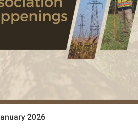
January 2026