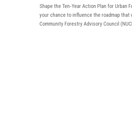
Shape the Ten-Year Action Plan for Urban F
your chance to influence the roadmap that w
Community Forestry Advisory Council (NUCFA