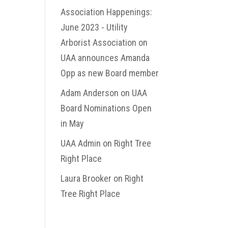
Association Happenings:
June 2023 - Utility
Arborist Association
on
UAA announces Amanda
Opp as new Board member
Adam Anderson
on
UAA
Board Nominations Open
in May
UAA Admin
on
Right Tree
Right Place
Laura Brooker
on
Right
Tree Right Place