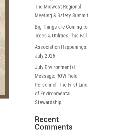
The Midwest Regional
Meeting & Safety Summit
Big Things are Coming to
Trees & Utilities This Fall
Association Happenings:
July 2026
July Environmental
Message: ROW Field
Personnel: The First Line
of Environmental
Stewardship
Recent
Comments