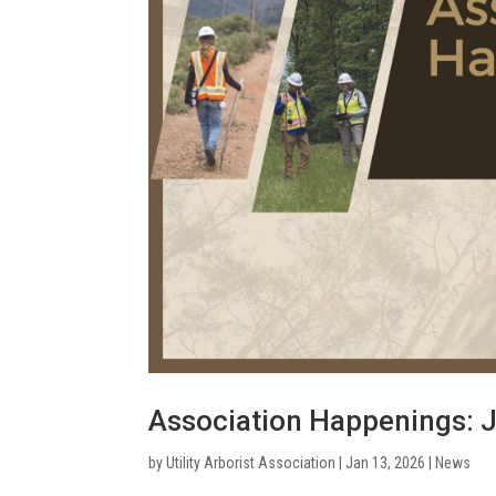
Association Happenings: 
by
Utility Arborist Association
|
Jan 13, 2026
|
News