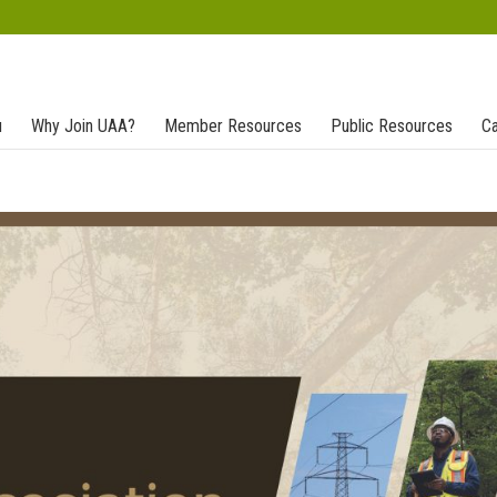
u
Why Join UAA?
Member Resources
Public Resources
Ca