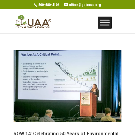
800-680-4106
office@gotouaa.org
ROW 14: Celebrating 50 Years of Environmental