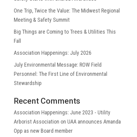
One Trip, Twice the Value: The Midwest Regional
Meeting & Safety Summit
Big Things are Coming to Trees & Utilities This
Fall
Association Happenings: July 2026
July Environmental Message: ROW Field
Personnel: The First Line of Environmental
Stewardship
Recent Comments
Association Happenings: June 2023 - Utility
Arborist Association
on
UAA announces Amanda
Opp as new Board member