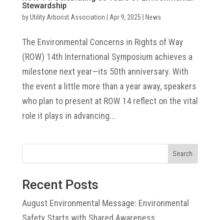
Stewardship
by
Utility Arborist Association
|
Apr 9, 2025
|
News
The Environmental Concerns in Rights of Way
(ROW) 14th International Symposium achieves a
milestone next year—its 50th anniversary. With
the event a little more than a year away, speakers
who plan to present at ROW 14 reflect on the vital
role it plays in advancing...
Search
Recent Posts
August Environmental Message: Environmental
Safety Starts with Shared Awareness