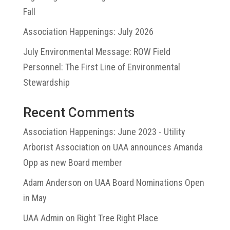
Fall
Association Happenings: July 2026
July Environmental Message: ROW Field
Personnel: The First Line of Environmental
Stewardship
Recent Comments
Association Happenings: June 2023 - Utility
Arborist Association
on
UAA announces Amanda
Opp as new Board member
Adam Anderson
on
UAA Board Nominations Open
in May
UAA Admin
on
Right Tree Right Place