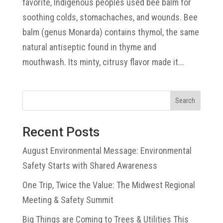
favorite, Indigenous peoples used bee balm for
soothing colds, stomachaches, and wounds. Bee
balm (genus Monarda) contains thymol, the same
natural antiseptic found in thyme and
mouthwash. Its minty, citrusy flavor made it...
Search
Recent Posts
August Environmental Message: Environmental
Safety Starts with Shared Awareness
One Trip, Twice the Value: The Midwest Regional
Meeting & Safety Summit
Big Things are Coming to Trees & Utilities This