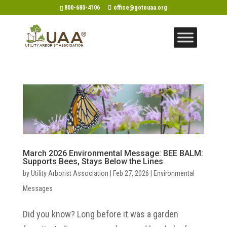
800-680-4106
office@gotouaa.org
March 2026 Environmental Message: BEE BALM:
Supports Bees, Stays Below the Lines
by
Utility Arborist Association
|
Feb 27, 2026
|
Environmental
Messages
Did you know? Long before it was a garden