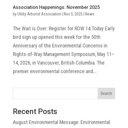
Association Happenings: November 2025
by
Utility Arborist Association
|
Nov 5, 2025
|
News
The Wait is Over: Register for ROW 14 Today Early
bird sign up opened this week for the 50th
Anniversary of the Environmental Concerns in
Rights-of-Way Management Symposium, May 11–
14, 2026, in Vancouver, British Columbia. The
premier environmental conference and...
Search
Recent Posts
August Environmental Message: Environmental