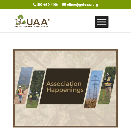
800-680-4106
office@gotouaa.org