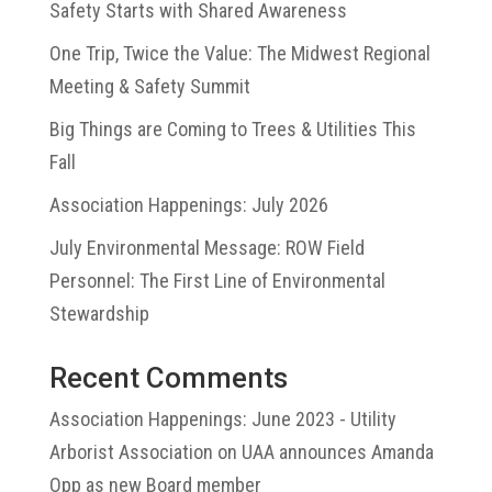
Safety Starts with Shared Awareness
One Trip, Twice the Value: The Midwest Regional
Meeting & Safety Summit
Big Things are Coming to Trees & Utilities This
Fall
Association Happenings: July 2026
July Environmental Message: ROW Field
Personnel: The First Line of Environmental
Stewardship
Recent Comments
Association Happenings: June 2023 - Utility
Arborist Association
on
UAA announces Amanda
Opp as new Board member