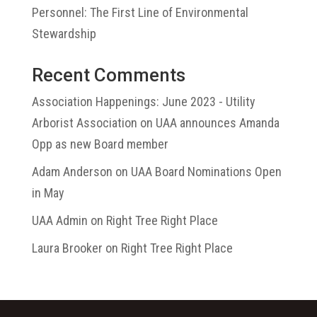
Personnel: The First Line of Environmental
Stewardship
Recent Comments
Association Happenings: June 2023 - Utility
Arborist Association
on
UAA announces Amanda
Opp as new Board member
Adam Anderson
on
UAA Board Nominations Open
in May
UAA Admin
on
Right Tree Right Place
Laura Brooker
on
Right Tree Right Place