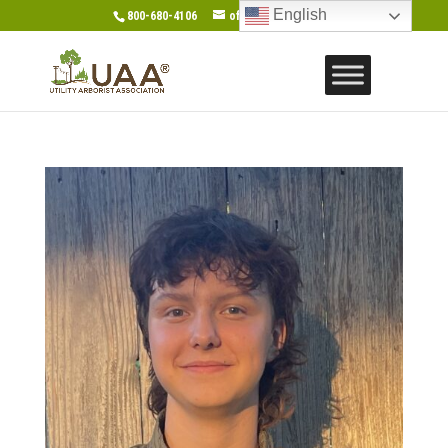
English
800-680-4106
office@gotouaa.org