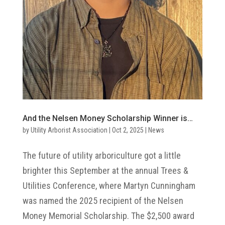
And the Nelsen Money Scholarship Winner is…
by
Utility Arborist Association
|
Oct 2, 2025
|
News
The future of utility arboriculture got a little
brighter this September at the annual Trees &
Utilities Conference, where Martyn Cunningham
was named the 2025 recipient of the Nelsen
Money Memorial Scholarship. The $2,500 award