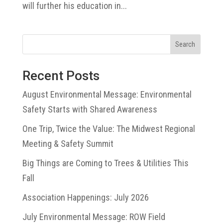
will further his education in...
Search
Recent Posts
August Environmental Message: Environmental
Safety Starts with Shared Awareness
One Trip, Twice the Value: The Midwest Regional
Meeting & Safety Summit
Big Things are Coming to Trees & Utilities This
Fall
Association Happenings: July 2026
July Environmental Message: ROW Field