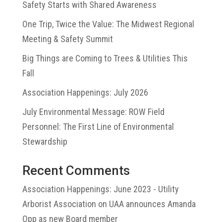
Safety Starts with Shared Awareness
One Trip, Twice the Value: The Midwest Regional
Meeting & Safety Summit
Big Things are Coming to Trees & Utilities This
Fall
Association Happenings: July 2026
July Environmental Message: ROW Field
Personnel: The First Line of Environmental
Stewardship
Recent Comments
Association Happenings: June 2023 - Utility
Arborist Association
on
UAA announces Amanda
Opp as new Board member