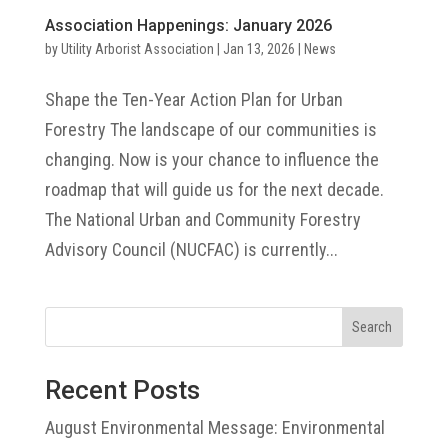
Association Happenings: January 2026
by
Utility Arborist Association
|
Jan 13, 2026
|
News
Shape the Ten-Year Action Plan for Urban
Forestry The landscape of our communities is
changing. Now is your chance to influence the
roadmap that will guide us for the next decade.
The National Urban and Community Forestry
Advisory Council (NUCFAC) is currently...
Search
Recent Posts
August Environmental Message: Environmental