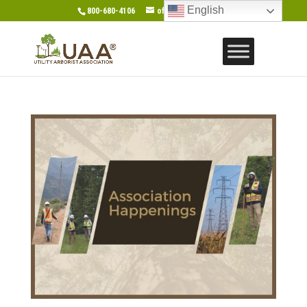
English
800-680-4106
office@gotouaa.org