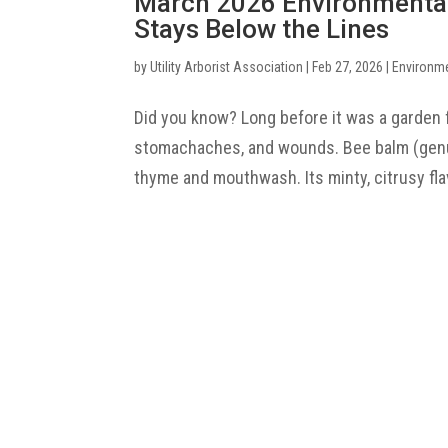
March 2026 Environmenta
Stays Below the Lines
by
Utility Arborist Association
|
Feb 27, 2026
|
Environm
Did you know? Long before it was a garden 
stomachaches, and wounds. Bee balm (genus
thyme and mouthwash. Its minty, citrusy flav