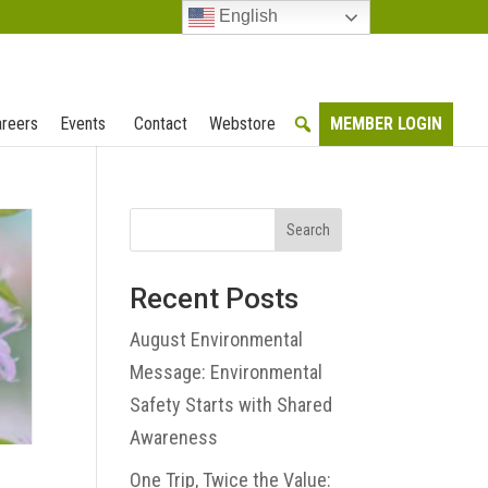
English
reers
Events
Contact
Webstore
MEMBER LOGIN
Search
Recent Posts
August Environmental
Message: Environmental
Safety Starts with Shared
Awareness
One Trip, Twice the Value: