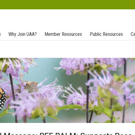
u
Why Join UAA?
Member Resources
Public Resources
Ca