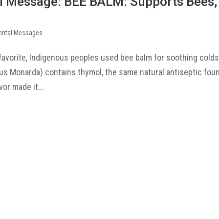
l Message: BEE BALM: Supports Bees,
ental Messages
favorite, Indigenous peoples used bee balm for soothing colds
 Monarda) contains thymol, the same natural antiseptic foun
or made it...