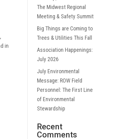
The Midwest Regional
Meeting & Safety Summit
Big Things are Coming to
,
Trees & Utilities This Fall
d in
Association Happenings:
July 2026
July Environmental
Message: ROW Field
Personnel: The First Line
of Environmental
Stewardship
Recent
Comments