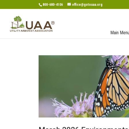
800-680-4106
office@gotouaa.org
Main Men