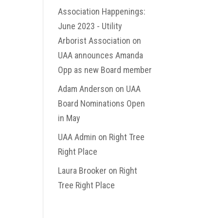
Association Happenings:
June 2023 - Utility
Arborist Association
on
UAA announces Amanda
Opp as new Board member
Adam Anderson
on
UAA
Board Nominations Open
in May
UAA Admin
on
Right Tree
Right Place
Laura Brooker
on
Right
Tree Right Place