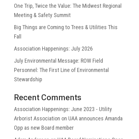
One Trip, Twice the Value: The Midwest Regional
Meeting & Safety Summit
Big Things are Coming to Trees & Utilities This
Fall
Association Happenings: July 2026
July Environmental Message: ROW Field
Personnel: The First Line of Environmental
Stewardship
Recent Comments
Association Happenings: June 2023 - Utility
Arborist Association
on
UAA announces Amanda
Opp as new Board member