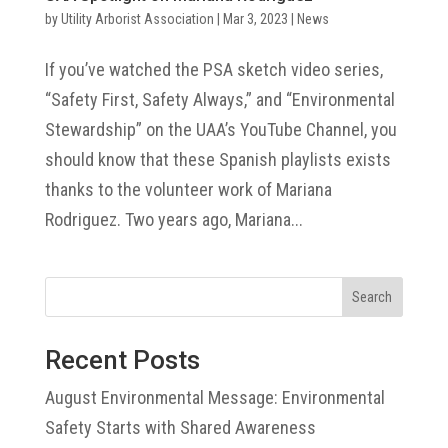
by
Utility Arborist Association
|
Mar 3, 2023
|
News
If you’ve watched the PSA sketch video series,
“Safety First, Safety Always,” and “Environmental
Stewardship” on the UAA’s YouTube Channel, you
should know that these Spanish playlists exists
thanks to the volunteer work of Mariana
Rodriguez. Two years ago, Mariana...
Search
Recent Posts
August Environmental Message: Environmental
Safety Starts with Shared Awareness