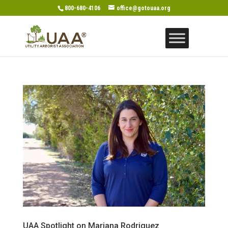
800-680-4106
office@gotouaa.org
UAA Spotlight on Mariana Rodriguez