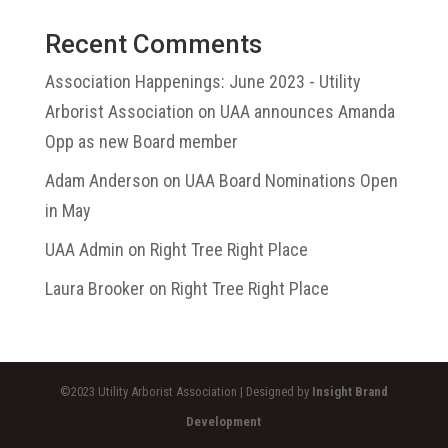
Recent Comments
Association Happenings: June 2023 - Utility
Arborist Association
on
UAA announces Amanda
Opp as new Board member
Adam Anderson
on
UAA Board Nominations Open
in May
UAA Admin
on
Right Tree Right Place
Laura Brooker
on
Right Tree Right Place
©2023 Utility Arborist Association | Designed by
Insight Brand
Development