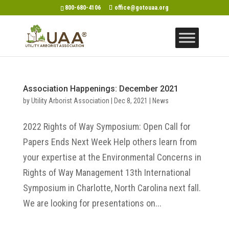
800-680-4106
office@gotouaa.org
Association Happenings: December 2021
by
Utility Arborist Association
|
Dec 8, 2021
|
News
2022 Rights of Way Symposium: Open Call for
Papers Ends Next Week Help others learn from
your expertise at the Environmental Concerns in
Rights of Way Management 13th International
Symposium in Charlotte, North Carolina next fall.
We are looking for presentations on...