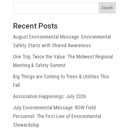
Search
Recent Posts
August Environmental Message: Environmental
Safety Starts with Shared Awareness
One Trip, Twice the Value: The Midwest Regional
Meeting & Safety Summit
Big Things are Coming to Trees & Utilities This
Fall
Association Happenings: July 2026
July Environmental Message: ROW Field
Personnel: The First Line of Environmental
Stewardship