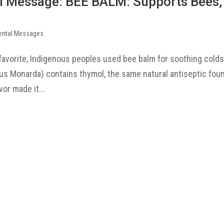
l Message: BEE BALM: Supports Bees,
ental Messages
favorite, Indigenous peoples used bee balm for soothing colds
 Monarda) contains thymol, the same natural antiseptic foun
or made it...