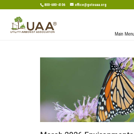
800-680-4106
office@gotouaa.org
Main Men