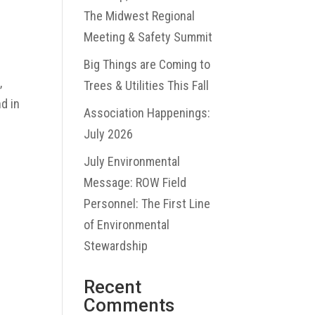
The Midwest Regional
Meeting & Safety Summit
Big Things are Coming to
,
Trees & Utilities This Fall
d in
Association Happenings:
July 2026
July Environmental
Message: ROW Field
Personnel: The First Line
of Environmental
Stewardship
Recent
Comments