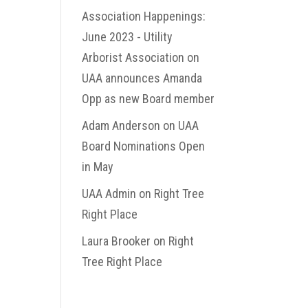
Association Happenings:
June 2023 - Utility
Arborist Association
on
UAA announces Amanda
Opp as new Board member
Adam Anderson
on
UAA
Board Nominations Open
in May
UAA Admin
on
Right Tree
Right Place
Laura Brooker
on
Right
Tree Right Place