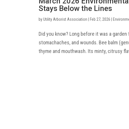
March 2026 Environmenta
Stays Below the Lines
by
Utility Arborist Association
|
Feb 27, 2026
|
Environm
Did you know? Long before it was a garden 
stomachaches, and wounds. Bee balm (genus
thyme and mouthwash. Its minty, citrusy flav