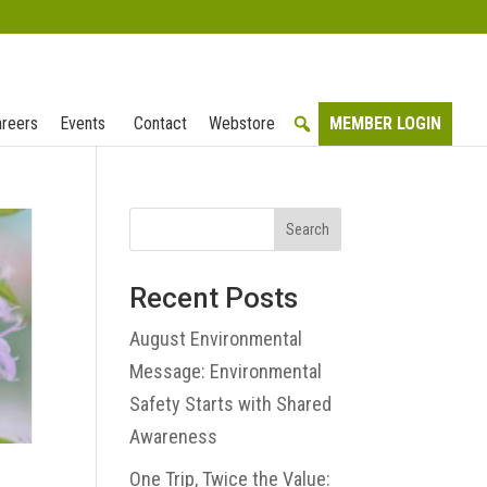
reers
Events
Contact
Webstore
MEMBER LOGIN
Search
Recent Posts
August Environmental
Message: Environmental
Safety Starts with Shared
Awareness
One Trip, Twice the Value: