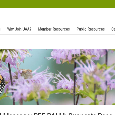
u
Why Join UAA?
Member Resources
Public Resources
Ca