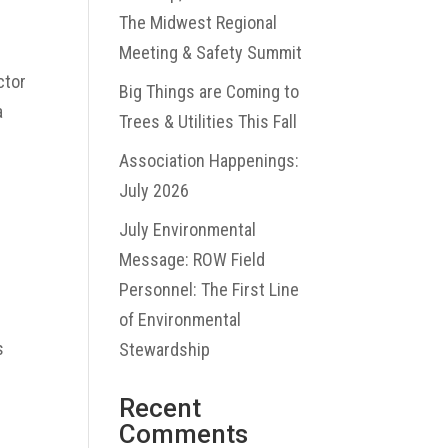
The Midwest Regional
Meeting & Safety Summit
ctor
Big Things are Coming to
a
Trees & Utilities This Fall
Association Happenings:
July 2026
July Environmental
Message: ROW Field
Personnel: The First Line
e
of Environmental
s
Stewardship
Recent
Comments