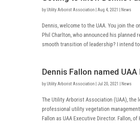
by
Utility Arborist Association
|
Aug 4, 2021
|
News
Dennis, welcome to the UAA. You join the o
Phil Charlton, who announced his planned re
smooth transition of leadership? I intend to
Dennis Fallon named UAA 
by
Utility Arborist Association
|
Jul 20, 2021
|
News
The Utility Arborist Association (UAA), the 
professional utility vegetation managemen
Fallon as UAA Executive Director. Fallon, of 