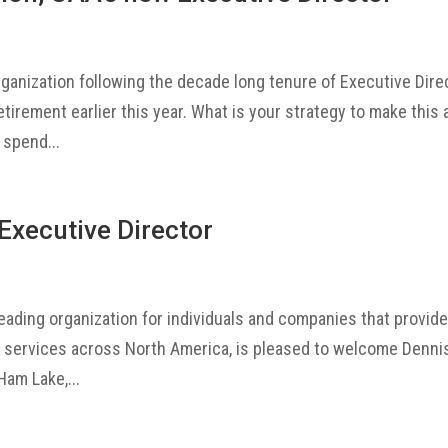
rganization following the decade long tenure of Executive Dire
tirement earlier this year. What is your strategy to make this 
 spend...
Executive Director
leading organization for individuals and companies that provid
t services across North America, is pleased to welcome Denni
Ham Lake,...