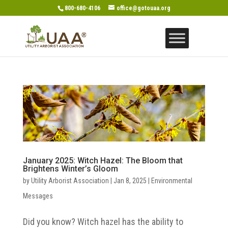
800-680-4106
office@gotouaa.org
January 2025: Witch Hazel: The Bloom that
Brightens Winter’s Gloom
by
Utility Arborist Association
|
Jan 8, 2025
|
Environmental
Messages
Did you know? Witch hazel has the ability to