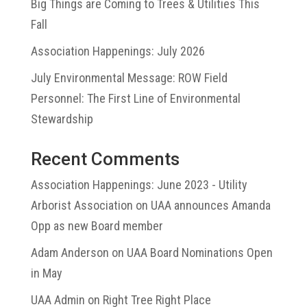
Big Things are Coming to Trees & Utilities This
Fall
Association Happenings: July 2026
July Environmental Message: ROW Field
Personnel: The First Line of Environmental
Stewardship
Recent Comments
Association Happenings: June 2023 - Utility
Arborist Association
on
UAA announces Amanda
Opp as new Board member
Adam Anderson
on
UAA Board Nominations Open
in May
UAA Admin
on
Right Tree Right Place