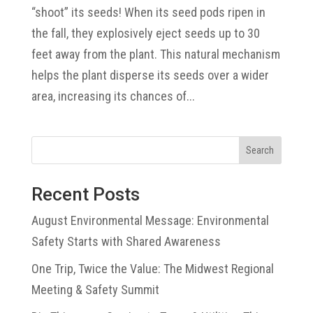
“shoot” its seeds! When its seed pods ripen in
the fall, they explosively eject seeds up to 30
feet away from the plant. This natural mechanism
helps the plant disperse its seeds over a wider
area, increasing its chances of...
Search
Recent Posts
August Environmental Message: Environmental
Safety Starts with Shared Awareness
One Trip, Twice the Value: The Midwest Regional
Meeting & Safety Summit