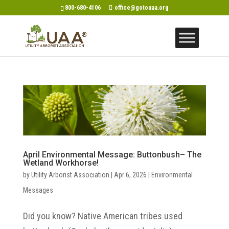
800-680-4106
office@gotouaa.org
April Environmental Message: Buttonbush– The
Wetland Workhorse!
by
Utility Arborist Association
|
Apr 6, 2026
|
Environmental
Messages
Did you know? Native American tribes used