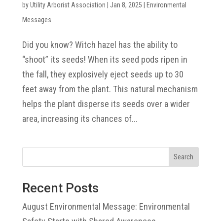
by
Utility Arborist Association
|
Jan 8, 2025
|
Environmental
Messages
Did you know? Witch hazel has the ability to
“shoot” its seeds! When its seed pods ripen in
the fall, they explosively eject seeds up to 30
feet away from the plant. This natural mechanism
helps the plant disperse its seeds over a wider
area, increasing its chances of...
Search
Recent Posts
August Environmental Message: Environmental