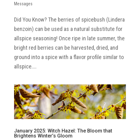
Messages
Did You Know? The berries of spicebush (Lindera
benzoin) can be used as a natural substitute for
allspice seasoning! Once ripe in late summer, the
bright red berries can be harvested, dried, and
ground into a spice with a flavor profile similar to
allspice....
January 2025: Witch Hazel: The Bloom that
Brightens Winter’s Gloom