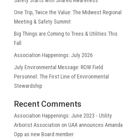
Safety Starts with Shared Awareness
One Trip, Twice the Value: The Midwest Regional
Meeting & Safety Summit
Big Things are Coming to Trees & Utilities This
Fall
Association Happenings: July 2026
July Environmental Message: ROW Field
Personnel: The First Line of Environmental
Stewardship
Recent Comments
Association Happenings: June 2023 - Utility
Arborist Association
on
UAA announces Amanda
Opp as new Board member