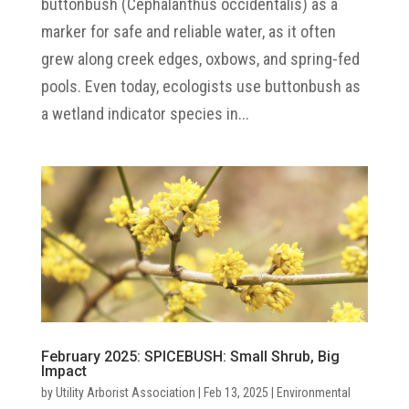
buttonbush (Cephalanthus occidentalis) as a
marker for safe and reliable water, as it often
grew along creek edges, oxbows, and spring-fed
pools. Even today, ecologists use buttonbush as
a wetland indicator species in...
February 2025: SPICEBUSH: Small Shrub, Big
Impact
by
Utility Arborist Association
|
Feb 13, 2025
|
Environmental