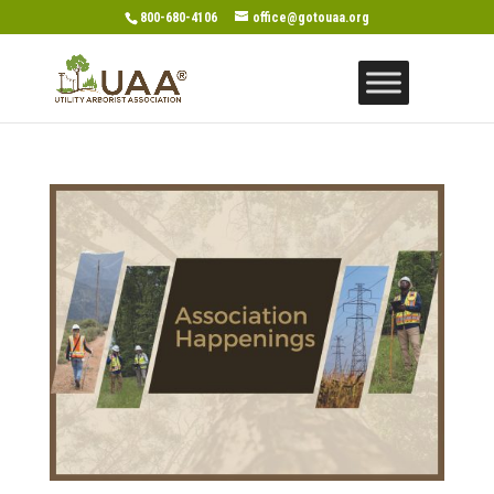
800-680-4106
office@gotouaa.org