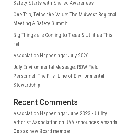
Safety Starts with Shared Awareness
One Trip, Twice the Value: The Midwest Regional
Meeting & Safety Summit
Big Things are Coming to Trees & Utilities This
Fall
Association Happenings: July 2026
July Environmental Message: ROW Field
Personnel: The First Line of Environmental
Stewardship
Recent Comments
Association Happenings: June 2023 - Utility
Arborist Association
on
UAA announces Amanda
Opp as new Board member