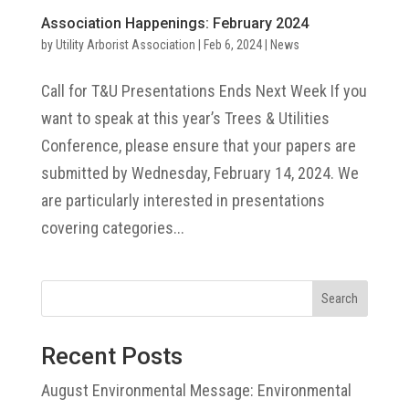
Association Happenings: February 2024
by
Utility Arborist Association
|
Feb 6, 2024
|
News
Call for T&U Presentations Ends Next Week If you
want to speak at this year’s Trees & Utilities
Conference, please ensure that your papers are
submitted by Wednesday, February 14, 2024. We
are particularly interested in presentations
covering categories...
Search
Recent Posts
August Environmental Message: Environmental