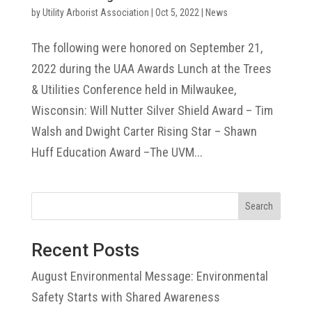
by
Utility Arborist Association
|
Oct 5, 2022
|
News
The following were honored on September 21,
2022 during the UAA Awards Lunch at the Trees
& Utilities Conference held in Milwaukee,
Wisconsin: Will Nutter Silver Shield Award – Tim
Walsh and Dwight Carter Rising Star – Shawn
Huff Education Award –The UVM...
Search
Recent Posts
August Environmental Message: Environmental
Safety Starts with Shared Awareness