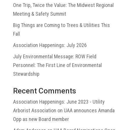
One Trip, Twice the Value: The Midwest Regional
Meeting & Safety Summit
Big Things are Coming to Trees & Utilities This
Fall
Association Happenings: July 2026
July Environmental Message: ROW Field
Personnel: The First Line of Environmental
Stewardship
Recent Comments
Association Happenings: June 2023 - Utility
Arborist Association
on
UAA announces Amanda
Opp as new Board member