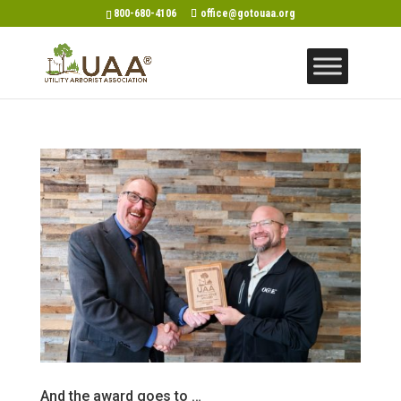
800-680-4106
office@gotouaa.org
And the award goes to …