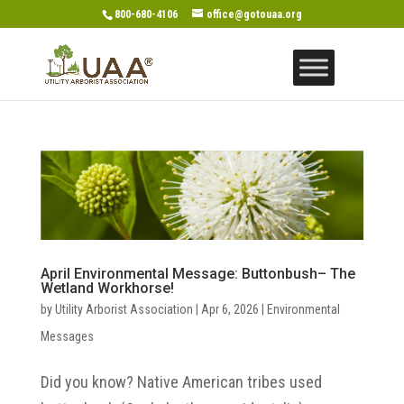
800-680-4106
office@gotouaa.org
April Environmental Message: Buttonbush– The
Wetland Workhorse!
by
Utility Arborist Association
|
Apr 6, 2026
|
Environmental
Messages
Did you know? Native American tribes used