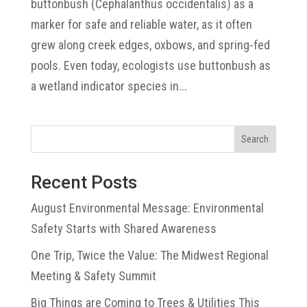
buttonbush (Cephalanthus occidentalis) as a
marker for safe and reliable water, as it often
grew along creek edges, oxbows, and spring-fed
pools. Even today, ecologists use buttonbush as
a wetland indicator species in...
Search
Recent Posts
August Environmental Message: Environmental
Safety Starts with Shared Awareness
One Trip, Twice the Value: The Midwest Regional
Meeting & Safety Summit
Big Things are Coming to Trees & Utilities This