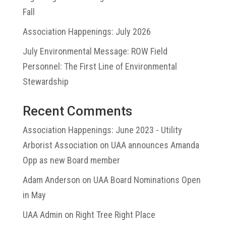
Fall
Association Happenings: July 2026
July Environmental Message: ROW Field
Personnel: The First Line of Environmental
Stewardship
Recent Comments
Association Happenings: June 2023 - Utility
Arborist Association
on
UAA announces Amanda
Opp as new Board member
Adam Anderson
on
UAA Board Nominations Open
in May
UAA Admin
on
Right Tree Right Place