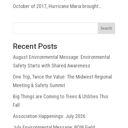
October of 2017, Hurricane Maria brought...
Search
Recent Posts
August Environmental Message: Environmental
Safety Starts with Shared Awareness
One Trip, Twice the Value: The Midwest Regional
Meeting & Safety Summit
Big Things are Coming to Trees & Utilities This
Fall
Association Happenings: July 2026
July Environmental Message: ROW Field