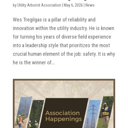
by
Utility Arborist Association
|
May 6, 2026
|
News
Wes Tregilgas is a pillar of reliability and
innovation within the utility industry. He is known
for turning his years of diverse field experience
into a leadership style that prioritizes the most
crucial human element of the job: safety. It is why
he is the winner of...