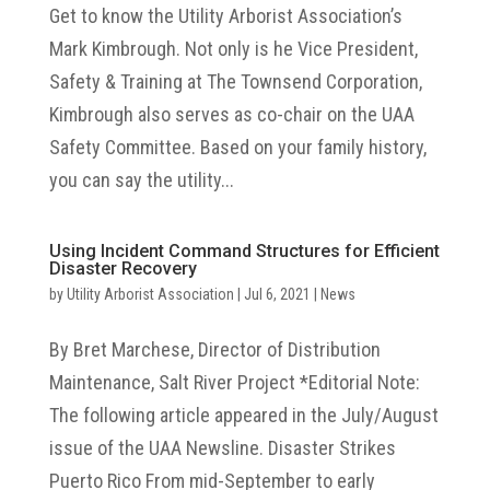
Get to know the Utility Arborist Association’s
Mark Kimbrough. Not only is he Vice President,
Safety & Training at The Townsend Corporation,
Kimbrough also serves as co-chair on the UAA
Safety Committee. Based on your family history,
you can say the utility...
Using Incident Command Structures for Efficient
Disaster Recovery
by
Utility Arborist Association
|
Jul 6, 2021
|
News
By Bret Marchese, Director of Distribution
Maintenance, Salt River Project *Editorial Note:
The following article appeared in the July/August
issue of the UAA Newsline. Disaster Strikes
Puerto Rico From mid-September to early