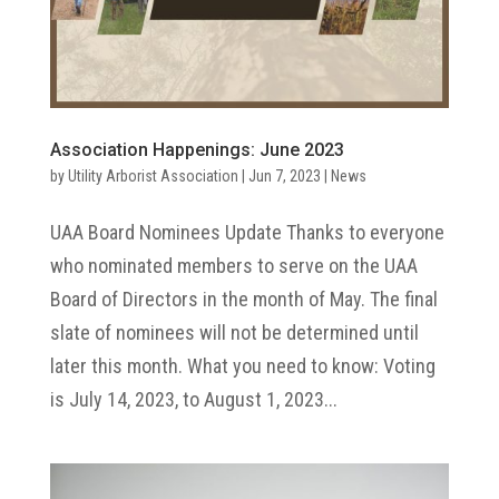
Association Happenings: June 2023
by
Utility Arborist Association
|
Jun 7, 2023
|
News
UAA Board Nominees Update Thanks to everyone
who nominated members to serve on the UAA
Board of Directors in the month of May. The final
slate of nominees will not be determined until
later this month. What you need to know: Voting
is July 14, 2023, to August 1, 2023...