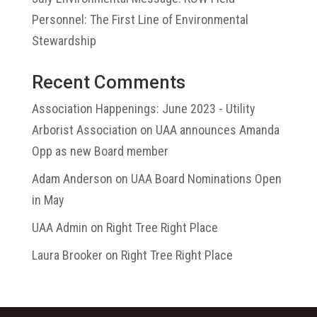
Personnel: The First Line of Environmental
Stewardship
Recent Comments
Association Happenings: June 2023 - Utility
Arborist Association
on
UAA announces Amanda
Opp as new Board member
Adam Anderson
on
UAA Board Nominations Open
in May
UAA Admin
on
Right Tree Right Place
Laura Brooker
on
Right Tree Right Place