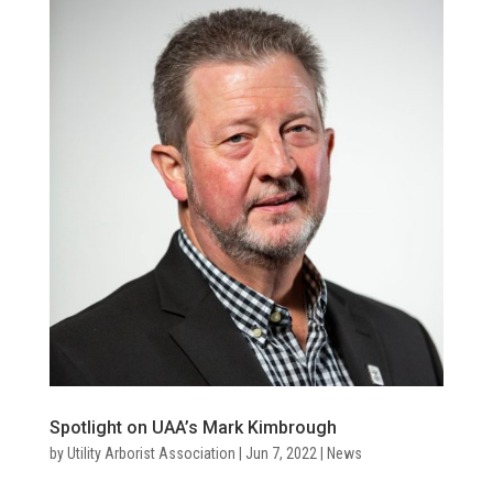
Spotlight on UAA’s Mark Kimbrough
by
Utility Arborist Association
|
Jun 7, 2022
|
News