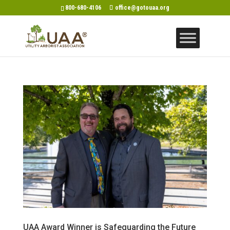
800-680-4106
office@gotouaa.org
UAA Award Winner is Safeguarding the Future