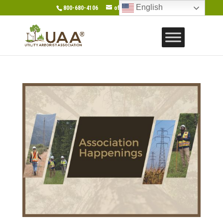
English
800-680-4106
office@gotouaa.org