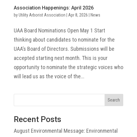
Association Happenings: April 2026
by
Utility Arborist Association
|
Apr 8, 2026
|
News
UAA Board Nominations Open May 1 Start
thinking about candidates to nominate for the
UAA’s Board of Directors. Submissions will be
accepted starting next month. This is your
opportunity to nominate the strategic voices who
will lead us as the voice of the...
Search
Recent Posts
August Environmental Message: Environmental