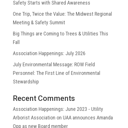
Safety Starts with Shared Awareness
One Trip, Twice the Value: The Midwest Regional
Meeting & Safety Summit
Big Things are Coming to Trees & Utilities This
Fall
Association Happenings: July 2026
July Environmental Message: ROW Field
Personnel: The First Line of Environmental
Stewardship
Recent Comments
Association Happenings: June 2023 - Utility
Arborist Association
on
UAA announces Amanda
Opp as new Board member