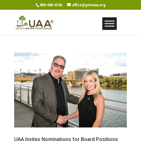
800-680-4106
office@gotouaa.org
UAA Invites Nominations for Board Positions