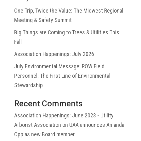
One Trip, Twice the Value: The Midwest Regional
Meeting & Safety Summit
Big Things are Coming to Trees & Utilities This
Fall
Association Happenings: July 2026
July Environmental Message: ROW Field
Personnel: The First Line of Environmental
Stewardship
Recent Comments
Association Happenings: June 2023 - Utility
Arborist Association
on
UAA announces Amanda
Opp as new Board member