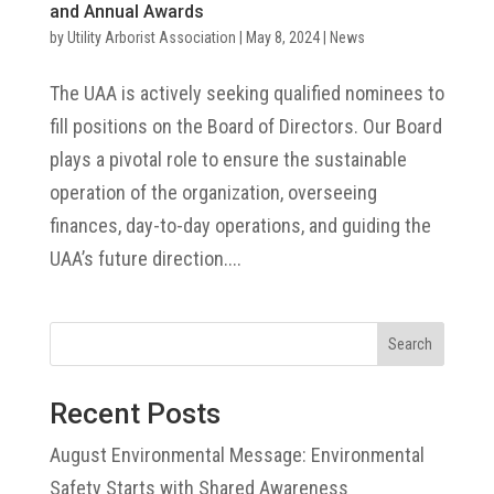
and Annual Awards
by
Utility Arborist Association
|
May 8, 2024
|
News
The UAA is actively seeking qualified nominees to
fill positions on the Board of Directors. Our Board
plays a pivotal role to ensure the sustainable
operation of the organization, overseeing
finances, day-to-day operations, and guiding the
UAA’s future direction....
Search
Recent Posts
August Environmental Message: Environmental
Safety Starts with Shared Awareness