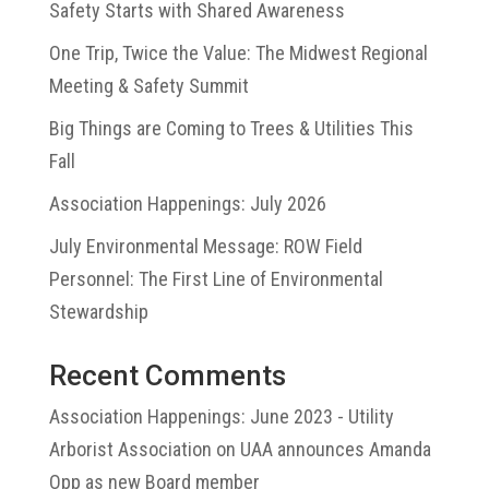
Safety Starts with Shared Awareness
One Trip, Twice the Value: The Midwest Regional
Meeting & Safety Summit
Big Things are Coming to Trees & Utilities This
Fall
Association Happenings: July 2026
July Environmental Message: ROW Field
Personnel: The First Line of Environmental
Stewardship
Recent Comments
Association Happenings: June 2023 - Utility
Arborist Association
on
UAA announces Amanda
Opp as new Board member