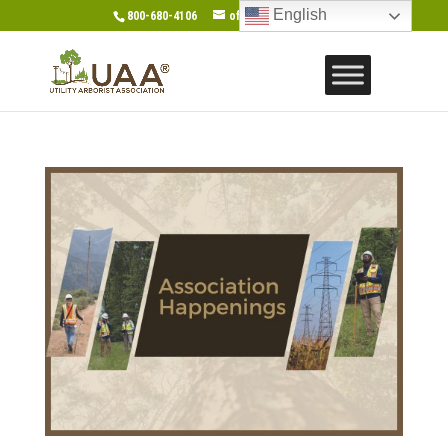
English
800-680-4106
office@gotouaa.org