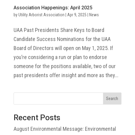
Association Happenings: April 2025
by
Utility Arborist Association
|
Apr 9, 2025
|
News
UAA Past Presidents Share Keys to Board
Candidate Success Nominations for the UAA
Board of Directors will open on May 1, 2025. If
you’re considering a run or plan to endorse
someone for the positions available, two of our
past presidents offer insight and more as they...
Search
Recent Posts
August Environmental Message: Environmental