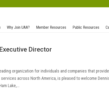
u
Why Join UAA?
Member Resources
Public Resources
Ca
Executive Director
leading organization for individuals and companies that provid
t services across North America, is pleased to welcome Denni
Ham Lake,...