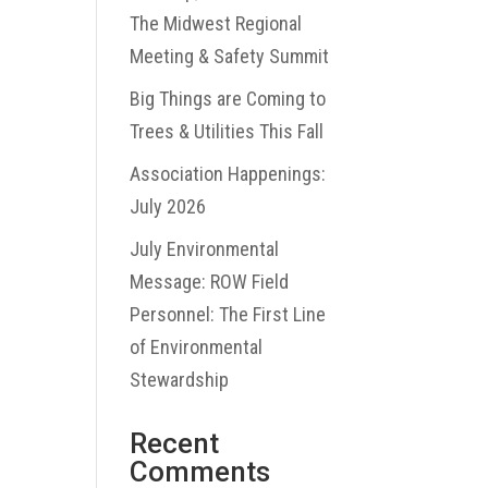
The Midwest Regional
Meeting & Safety Summit
Big Things are Coming to
Trees & Utilities This Fall
Association Happenings:
July 2026
July Environmental
Message: ROW Field
Personnel: The First Line
of Environmental
Stewardship
Recent
Comments