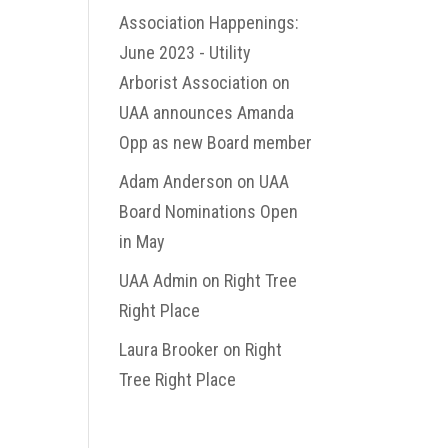
Association Happenings:
June 2023 - Utility
Arborist Association
on
UAA announces Amanda
Opp as new Board member
Adam Anderson
on
UAA
Board Nominations Open
in May
UAA Admin
on
Right Tree
Right Place
Laura Brooker
on
Right
Tree Right Place