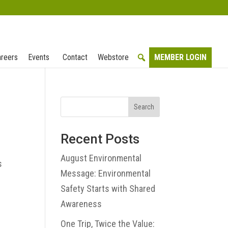
reers
Events
Contact
Webstore
MEMBER LOGIN
Search
Recent Posts
e
August Environmental
s
Message: Environmental
Safety Starts with Shared
Awareness
One Trip, Twice the Value: