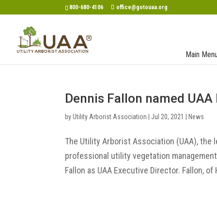
800-680-4106
office@gotouaa.org
Main Men
Dennis Fallon named UAA 
by
Utility Arborist Association
|
Jul 20, 2021
|
News
The Utility Arborist Association (UAA), the 
professional utility vegetation managemen
Fallon as UAA Executive Director. Fallon, of 