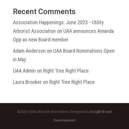
Recent Comments
Association Happenings: June 2023 - Utility
Arborist Association
on
UAA announces Amanda
Opp as new Board member
Adam Anderson
on
UAA Board Nominations Open
in May
UAA Admin
on
Right Tree Right Place
Laura Brooker
on
Right Tree Right Place
©2023 Utility Arborist Association | Designed by
Insight Brand
Development