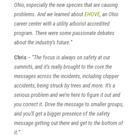
Ohio, especially the new species that are causing
problems. And we learned about
EHOVE
, an Ohio
career center with a utility arborist accredited
program. There were some passionate debates
about the industry’s future.”
Chris
–
“The focus is always on safety at our
summits, and it’s really brought to the core the
messages across the incidents, including chipper
accidents, being struck by trees and more. It’s a
serious problem and we’re here to figure it out and
you correct it. Drive the message to smaller groups,
and you’ll get a bigger presence of the safety
message getting out there and get to the bottom of
it.”