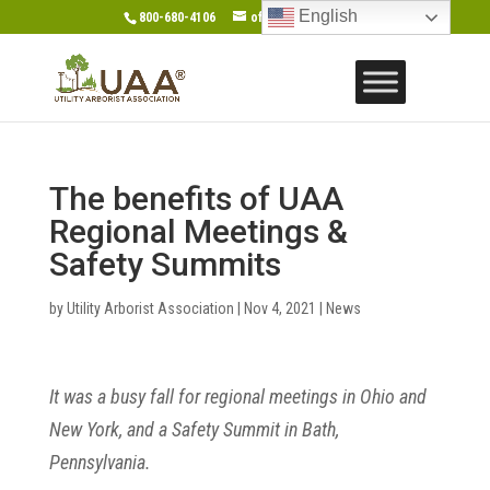
English
800-680-4106
office@gotouaa.org
The benefits of UAA
Regional Meetings &
Safety Summits
by
Utility Arborist Association
|
Nov 4, 2021
|
News
It was a busy fall for regional meetings in Ohio and
New York, and a Safety Summit in Bath,
Pennsylvania.