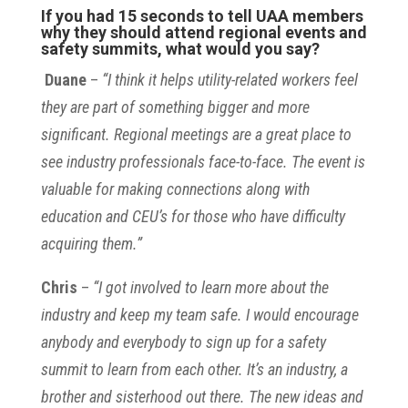
If you had 15 seconds to tell UAA members
why they should attend regional events and
safety summits, what would you say?
Duane
–
“I think it helps utility-related workers feel
they are part of something bigger and more
significant. Regional meetings are a great place to
see industry professionals face-to-face. The event is
valuable for making connections along with
education and CEU’s for those who have difficulty
acquiring them.”
Chris
–
“I got involved to learn more about the
industry and keep my team safe. I would encourage
anybody and everybody to sign up for a safety
summit to learn from each other. It’s an industry, a
brother and sisterhood out there. The new ideas and