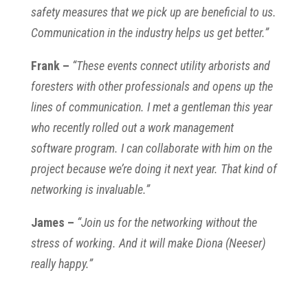
safety measures that we pick up are beneficial to us.
Communication in the industry helps us get better.”
Frank –
“These events connect utility arborists and
foresters with other professionals and opens up the
lines of communication. I met a gentleman this year
who recently rolled out a work management
software program. I can collaborate with him on the
project because we’re doing it next year. That kind of
networking is invaluable.”
James –
“Join us for the networking without the
stress of working. And it will make Diona (Neeser)
really happy.”