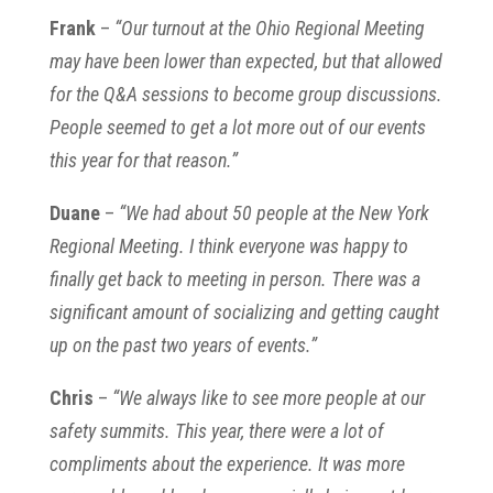
Frank
–
“Our turnout at the Ohio Regional Meeting
may have been lower than expected, but that allowed
for the Q&A sessions to become group discussions.
People seemed to get a lot more out of our events
this year for that reason.”
Duane
–
“We had about 50 people at the New York
Regional Meeting. I think everyone was happy to
finally get back to meeting in person. There was a
significant amount of socializing and getting caught
up on the past two years of events.”
Chris
–
“We always like to see more people at our
safety summits. This year, there were a lot of
compliments about the experience. It was more