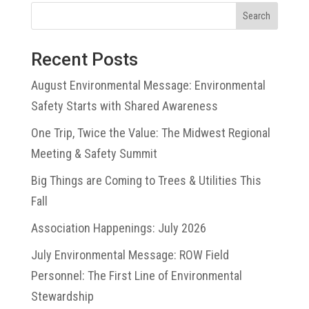
Search
Recent Posts
August Environmental Message: Environmental
Safety Starts with Shared Awareness
One Trip, Twice the Value: The Midwest Regional
Meeting & Safety Summit
Big Things are Coming to Trees & Utilities This
Fall
Association Happenings: July 2026
July Environmental Message: ROW Field
Personnel: The First Line of Environmental
Stewardship