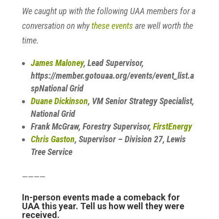
We caught up with the following UAA members for a
conversation on why
these events
are well worth the
time.
James Maloney
, Lead Supervisor,
https://member.gotouaa.org/events/event_list.a
spNational Grid
Duane Dickinson
, VM Senior Strategy Specialist,
National Grid
Frank McGraw, Forestry Supervisor,
FirstEnergy
Chris Gaston
, Supervisor – Division 27, Lewis
Tree Service
————
In-person events made a comeback for
UAA this year. Tell us how well they were
received.