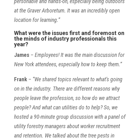
personable and hands-on, especially being outdoors
at the Graver Arboretum. It was an incredibly open
location for learning.”
What were the issues first and foremost on
the minds of industry professionals this
year?
James
–
Employees! It was the main discussion for
New York attendees, especially how to keep them.”
Frank
–
“We shared topics relevant to what’s going
on in the industry. There are different reasons why
people leave the profession, so how do we attract
people? And what can utilities do to help? So, we
hosted a 90-minute group discussion with a panel of
utility forestry managers about worker recruitment
and retention. We talked about the tree pests in