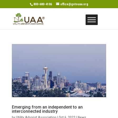
800-680-4106
office@gotouaa.org
Emerging from an independent to an
interconnected industry
by
Utility Arborist Association
|
Oct 6, 2022
|
News