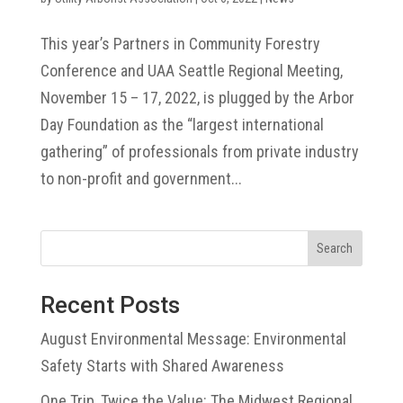
This year’s Partners in Community Forestry
Conference and UAA Seattle Regional Meeting,
November 15 – 17, 2022, is plugged by the Arbor
Day Foundation as the “largest international
gathering” of professionals from private industry
to non-profit and government...
Search
Recent Posts
August Environmental Message: Environmental
Safety Starts with Shared Awareness
One Trip, Twice the Value: The Midwest Regional