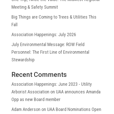
Meeting & Safety Summit
Big Things are Coming to Trees & Utilities This
Fall
Association Happenings: July 2026
July Environmental Message: ROW Field
Personnel: The First Line of Environmental
Stewardship
Recent Comments
Association Happenings: June 2023 - Utility
Arborist Association
on
UAA announces Amanda
Opp as new Board member
Adam Anderson
on
UAA Board Nominations Open