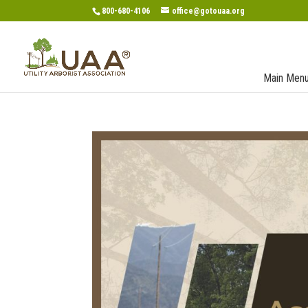
800-680-4106
office@gotouaa.org
Main Men