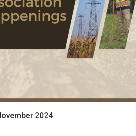
 November 2024