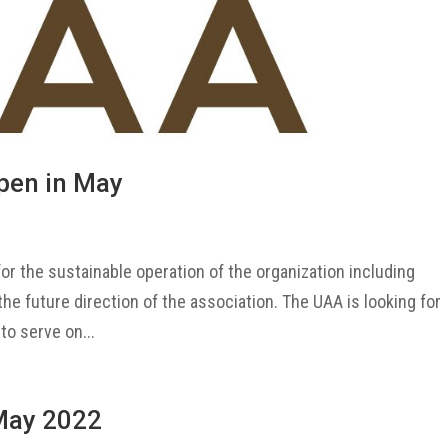
pen in May
or the sustainable operation of the organization including
 the future direction of the association. The UAA is looking for
to serve on...
May 2022