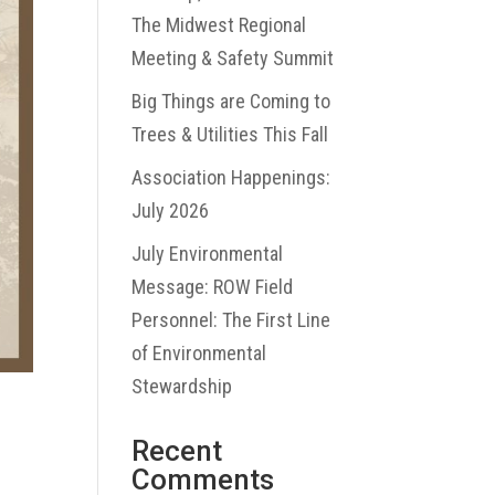
The Midwest Regional
Meeting & Safety Summit
Big Things are Coming to
Trees & Utilities This Fall
Association Happenings:
July 2026
July Environmental
Message: ROW Field
Personnel: The First Line
of Environmental
Stewardship
Recent
Comments