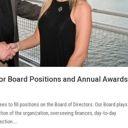
or Board Positions and Annual Awards
es to fill positions on the Board of Directors. Our Board plays
ation of the organization, overseeing finances, day-to-day
ction....