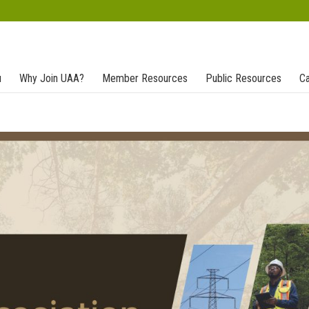
u
Why Join UAA?
Member Resources
Public Resources
Ca