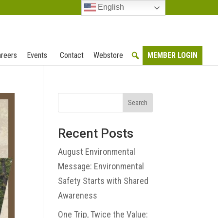
English
reers
Events
Contact
Webstore
MEMBER LOGIN
Search
Recent Posts
August Environmental
Message: Environmental
Safety Starts with Shared
Awareness
One Trip, Twice the Value: