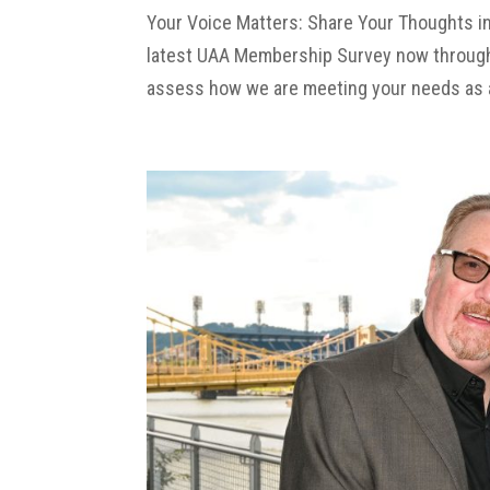
Your Voice Matters: Share Your Thoughts i
latest UAA Membership Survey now through S
assess how we are meeting your needs as a