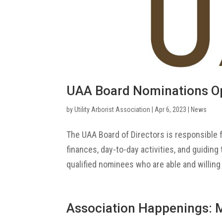
UAA Board Nominations O
by
Utility Arborist Association
|
Apr 6, 2023
|
News
The UAA Board of Directors is responsible f
finances, day-to-day activities, and guiding
qualified nominees who are able and willing 
Association Happenings: 