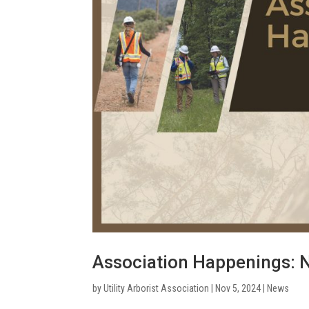
Association Happenings:
by
Utility Arborist Association
|
Nov 5, 2024
|
News