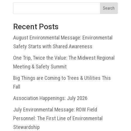
Search
Recent Posts
August Environmental Message: Environmental
Safety Starts with Shared Awareness
One Trip, Twice the Value: The Midwest Regional
Meeting & Safety Summit
Big Things are Coming to Trees & Utilities This
Fall
Association Happenings: July 2026
July Environmental Message: ROW Field
Personnel: The First Line of Environmental
Stewardship