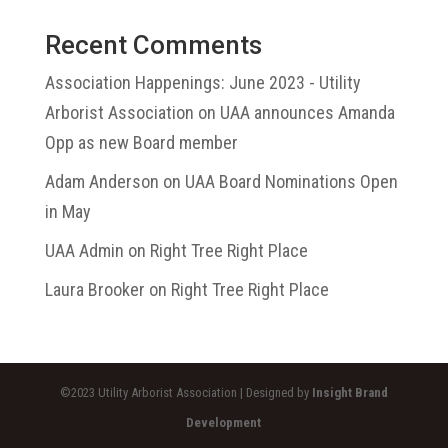
Recent Comments
Association Happenings: June 2023 - Utility
Arborist Association
on
UAA announces Amanda
Opp as new Board member
Adam Anderson
on
UAA Board Nominations Open
in May
UAA Admin
on
Right Tree Right Place
Laura Brooker
on
Right Tree Right Place
©2023 Utility Arborist Association | Designed by
Insight Brand
Development