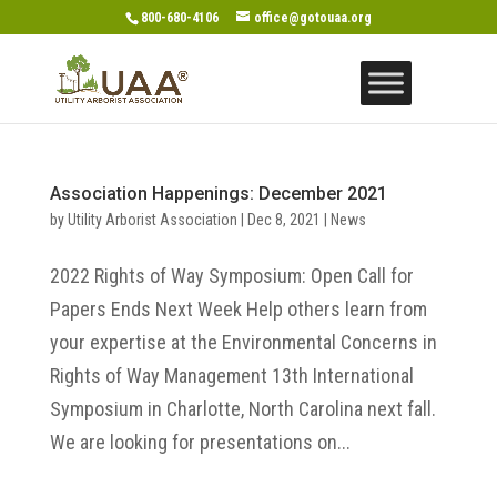
800-680-4106
office@gotouaa.org
Association Happenings: December 2021
by
Utility Arborist Association
|
Dec 8, 2021
|
News
2022 Rights of Way Symposium: Open Call for
Papers Ends Next Week Help others learn from
your expertise at the Environmental Concerns in
Rights of Way Management 13th International
Symposium in Charlotte, North Carolina next fall.
We are looking for presentations on...