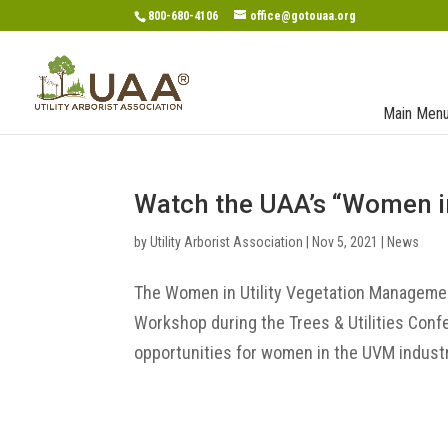
800-680-4106
office@gotouaa.org
Main Men
Watch the UAA’s “Women i
by
Utility Arborist Association
|
Nov 5, 2021
|
News
The Women in Utility Vegetation Manageme
Workshop during the Trees & Utilities Conf
opportunities for women in the UVM industry