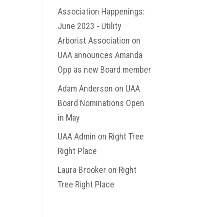
Association Happenings:
June 2023 - Utility
Arborist Association
on
UAA announces Amanda
Opp as new Board member
Adam Anderson
on
UAA
Board Nominations Open
in May
UAA Admin
on
Right Tree
Right Place
Laura Brooker
on
Right
Tree Right Place