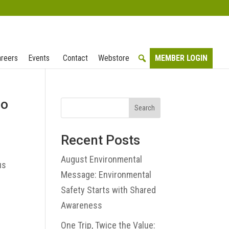
reers
Events
Contact
Webstore
MEMBER LOGIN
eo
Search
Recent Posts
August Environmental
us
Message: Environmental
Safety Starts with Shared
Awareness
One Trip, Twice the Value: