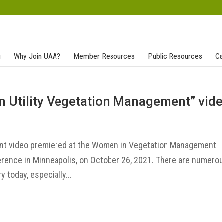
u
Why Join UAA?
Member Resources
Public Resources
Ca
n Utility Vegetation Management” vid
nt video premiered at the Women in Vegetation Management
erence in Minneapolis, on October 26, 2021. There are numero
 today, especially...