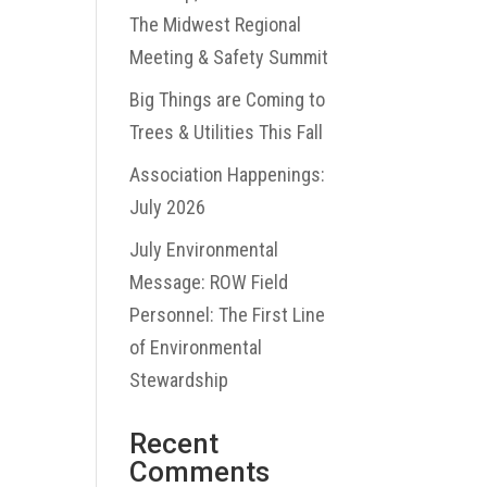
The Midwest Regional
Meeting & Safety Summit
Big Things are Coming to
Trees & Utilities This Fall
Association Happenings:
July 2026
July Environmental
Message: ROW Field
Personnel: The First Line
of Environmental
Stewardship
Recent
Comments