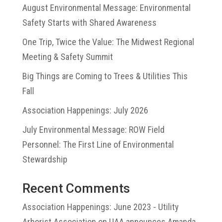
August Environmental Message: Environmental
Safety Starts with Shared Awareness
One Trip, Twice the Value: The Midwest Regional
Meeting & Safety Summit
Big Things are Coming to Trees & Utilities This
Fall
Association Happenings: July 2026
July Environmental Message: ROW Field
Personnel: The First Line of Environmental
Stewardship
Recent Comments
Association Happenings: June 2023 - Utility
Arborist Association
on
UAA announces Amanda