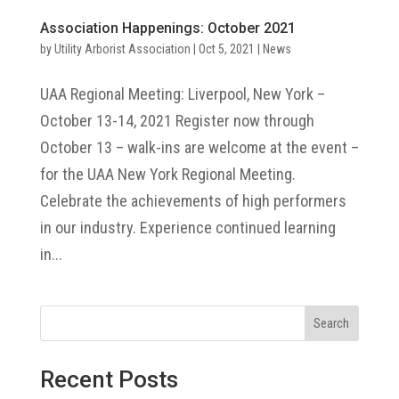
Association Happenings: October 2021
by
Utility Arborist Association
|
Oct 5, 2021
|
News
UAA Regional Meeting: Liverpool, New York –
October 13-14, 2021 Register now through
October 13 – walk-ins are welcome at the event –
for the UAA New York Regional Meeting.
Celebrate the achievements of high performers
in our industry. Experience continued learning
in...
Search
Recent Posts