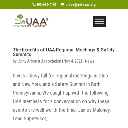
800-680-4106
office@gotouaa.org
The benefits of UAA Regional Meetings & Safety
Summits
by
Utility Arborist Association
|
Nov 4, 2021
|
News
It was a busy fall for regional meetings in Ohio
and New York, and a Safety Summit in Bath,
Pennsylvania. We caught up with the following
UAA members for a conversation on why these
events are well worth the time. James Maloney,
Lead Supervisor,...